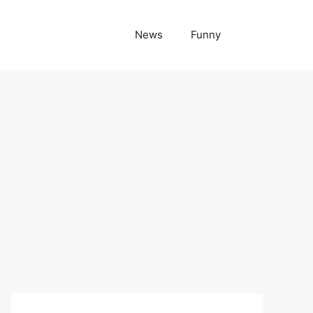
News
Funny