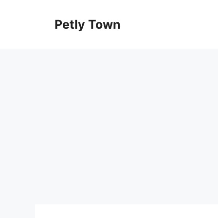
Skip
to
Petly Town
content