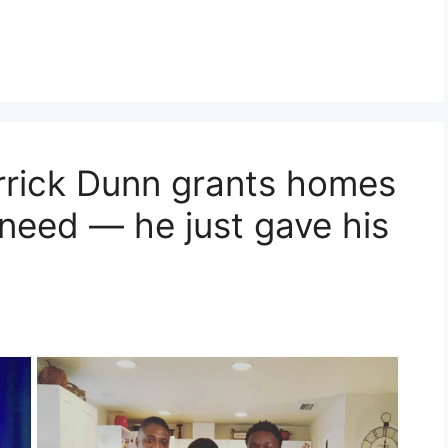
rrick Dunn grants homes
 need — he just gave his