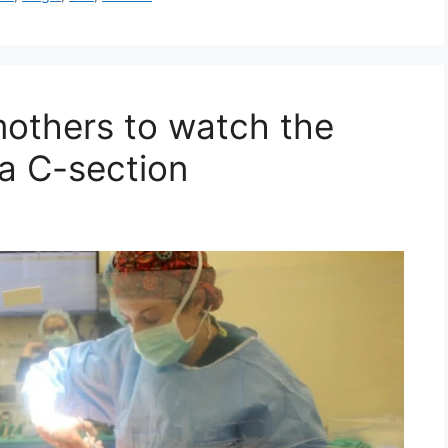
mothers to watch the
via C-section