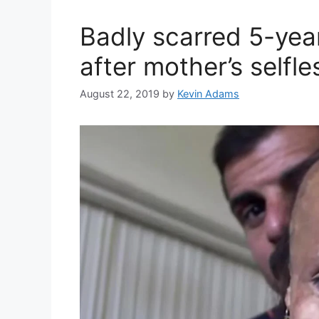
Badly scarred 5-year
after mother’s selfle
August 22, 2019
by
Kevin Adams