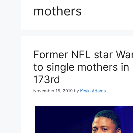
mothers
Former NFL star Wa
to single mothers in
173rd
November 15, 2019
by
Kevin Adams