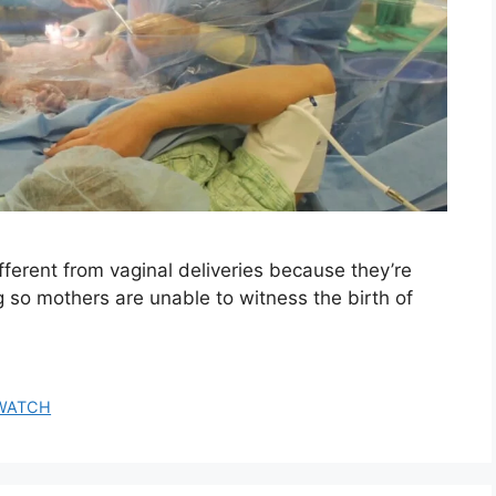
fferent from vaginal deliveries because they’re
 so mothers are unable to witness the birth of
WATCH