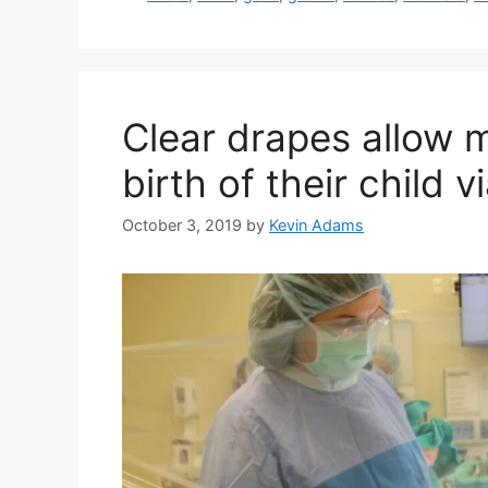
Clear drapes allow 
birth of their child 
October 3, 2019
by
Kevin Adams