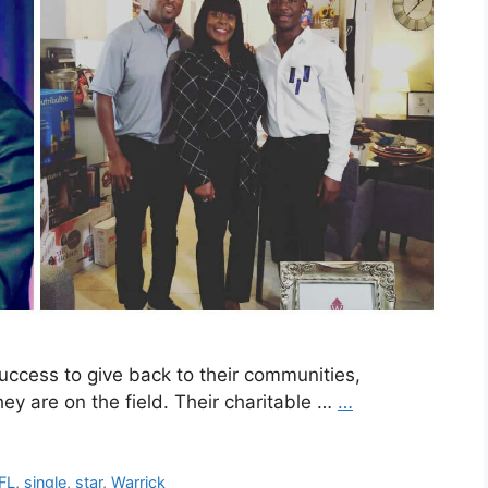
 success to give back to their communities,
ey are on the field. Their charitable …
…
FL
,
single
,
star
,
Warrick