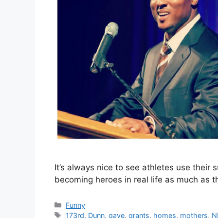
It’s always nice to see athletes use their
becoming heroes in real life as much as th
Categories
Funny
Tags
173rd
,
Dunn
,
gave
,
grants
,
homes
,
mothers
,
N