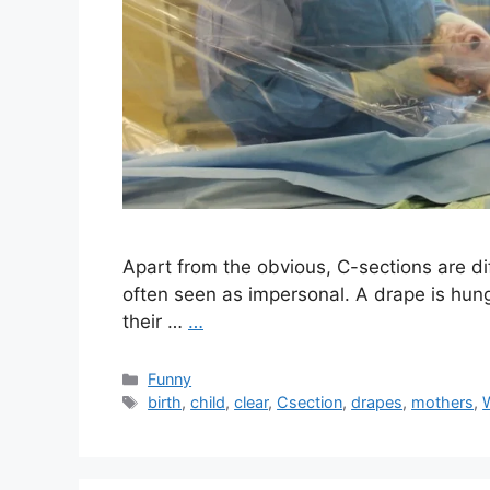
Apart from the obvious, C-sections are di
often seen as impersonal. A drape is hung
their …
…
Categories
Funny
Tags
birth
,
child
,
clear
,
Csection
,
drapes
,
mothers
,