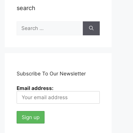
search
Search
for:
Subscribe To Our Newsletter
Email address: