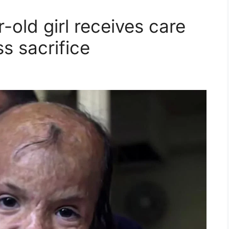
-old girl receives care
ss sacrifice