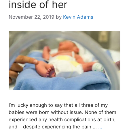
inside of her
November 22, 2019
by
Kevin Adams
I’m lucky enough to say that all three of my
babies were born without issue. None of them
experienced any health complications at birth,
and – despite experiencing the pain …
…