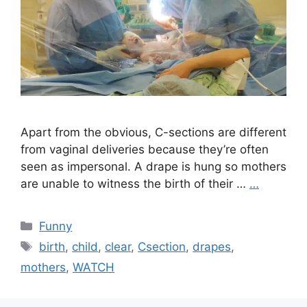
Apart from the obvious, C-sections are different
from vaginal deliveries because they’re often
seen as impersonal. A drape is hung so mothers
are unable to witness the birth of their …
…
Categories
Funny
Tags
birth
,
child
,
clear
,
Csection
,
drapes
,
mothers
,
WATCH