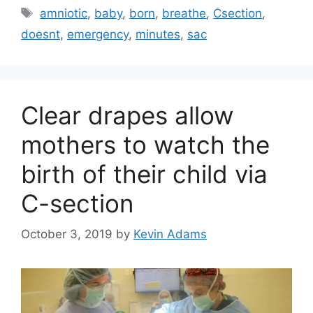
Tags
amniotic
,
baby
,
born
,
breathe
,
Csection
,
doesnt
,
emergency
,
minutes
,
sac
Clear drapes allow
mothers to watch the
birth of their child via
C-section
October 3, 2019
by
Kevin Adams