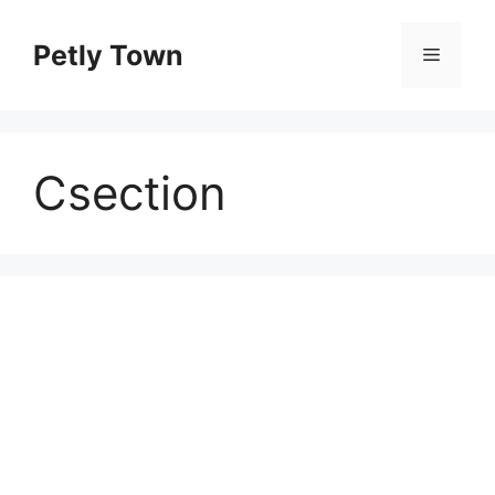
Skip
to
Petly Town
Menu
content
Csection