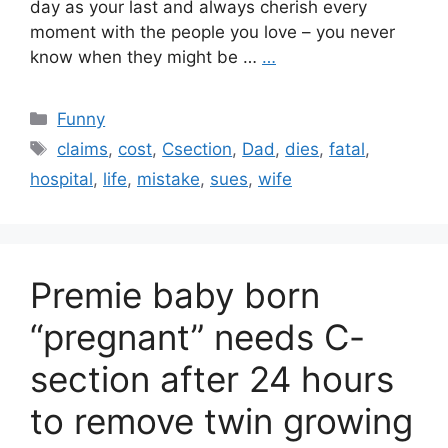
day as your last and always cherish every
moment with the people you love – you never
know when they might be …
…
Categories
Funny
Tags
claims
,
cost
,
Csection
,
Dad
,
dies
,
fatal
,
hospital
,
life
,
mistake
,
sues
,
wife
Premie baby born
“pregnant” needs C-
section after 24 hours
to remove twin growing