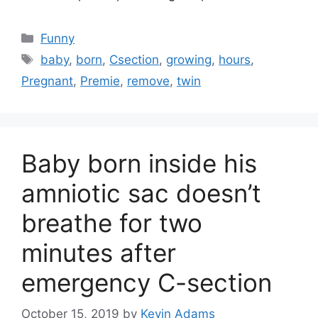
Categories
Funny
Tags
baby
,
born
,
Csection
,
growing
,
hours
,
Pregnant
,
Premie
,
remove
,
twin
Baby born inside his
amniotic sac doesn’t
breathe for two
minutes after
emergency C-section
October 15, 2019
by
Kevin Adams