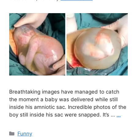
Breathtaking images have managed to catch
the moment a baby was delivered while still
inside his amniotic sac. Incredible photos of the
boy still inside his sac were snapped. It’s …
…
Categories
Funny