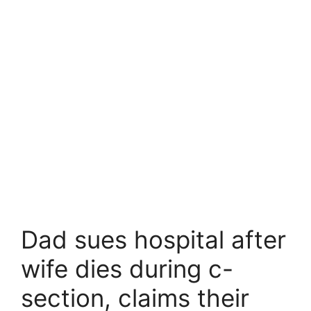
Dad sues hospital after
wife dies during c-
section, claims their