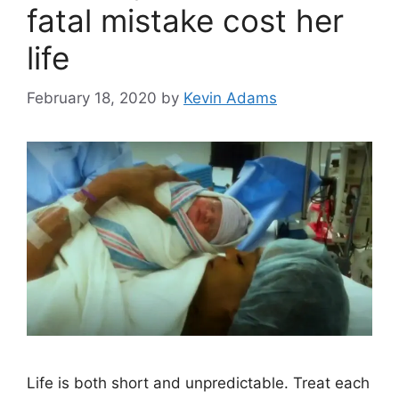
fatal mistake cost her
life
February 18, 2020
by
Kevin Adams
Life is both short and unpredictable. Treat each