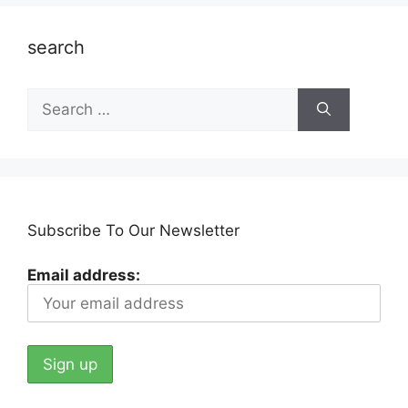
search
Search
for:
Subscribe To Our Newsletter
Email address: