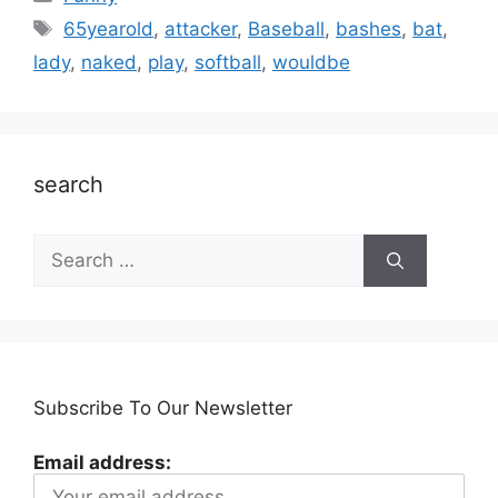
Tags
65yearold
,
attacker
,
Baseball
,
bashes
,
bat
,
lady
,
naked
,
play
,
softball
,
wouldbe
search
Search
for:
Subscribe To Our Newsletter
Email address: