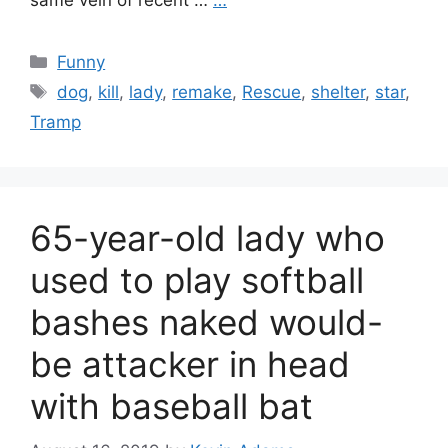
same vein of recent …
…
Categories
Funny
Tags
dog
,
kill
,
lady
,
remake
,
Rescue
,
shelter
,
star
,
Tramp
65-year-old lady who
used to play softball
bashes naked would-
be attacker in head
with baseball bat