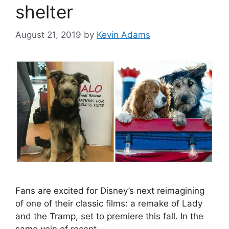
shelter
August 21, 2019
by
Kevin Adams
Fans are excited for Disney’s next reimagining
of one of their classic films: a remake of Lady
and the Tramp, set to premiere this fall. In the