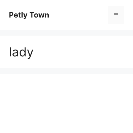
Skip
to
Petly Town
Menu
content
lady