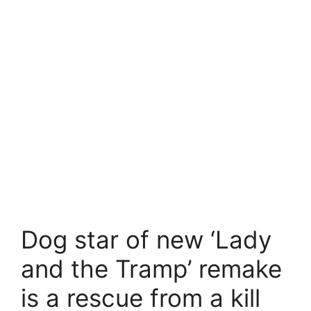
Dog star of new ‘Lady
and the Tramp’ remake
is a rescue from a kill