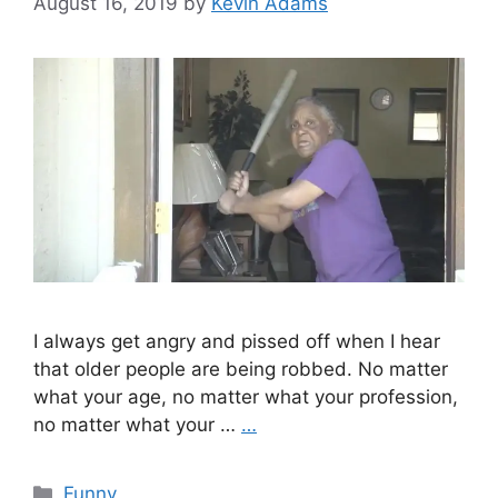
August 16, 2019
by
Kevin Adams
I always get angry and pissed off when I hear
that older people are being robbed. No matter
what your age, no matter what your profession,
no matter what your …
…
Categories
Funny