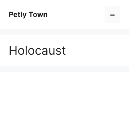
Skip
to
Petly Town
Menu
content
Holocaust