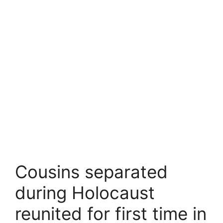
Cousins separated
during Holocaust
reunited for first time in