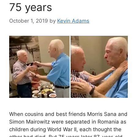
75 years
October 1, 2019
by
Kevin Adams
When cousins and best friends Morris Sana and
Simon Mairowitz were separated in Romania as
children during World War II, each thought the