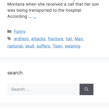
Montana when she received a call that her son
was being transported to the hospital.
According …
…
Categories
Funny
Tags
anthem
,
attacks
,
fracture
,
hat
,
Man
,
national
,
skull
,
suffers
,
Teen
,
wearing
search
Search
for: