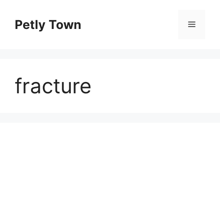
Skip
to
Petly Town
Menu
content
fracture