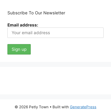
Subscribe To Our Newsletter
Email address:
© 2026 Petly Town
• Built with
GeneratePress