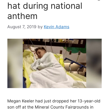
hat during national
anthem
August 7, 2019
by
Kevin Adams
Megan Keeler had just dropped her 13-year-old
son off at the Mineral County Fairgrounds in