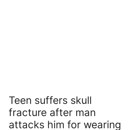
Teen suffers skull
fracture after man
attacks him for wearing