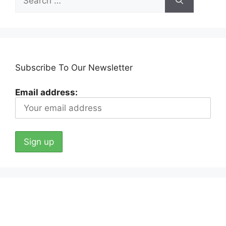
for:
Subscribe To Our Newsletter
Email address: