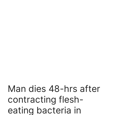
Man dies 48-hrs after
contracting flesh-
eating bacteria in