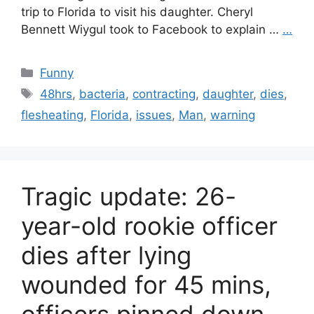
trip to Florida to visit his daughter. Cheryl
Bennett Wiygul took to Facebook to explain …
…
Categories
Funny
Tags
48hrs
,
bacteria
,
contracting
,
daughter
,
dies
,
flesheating
,
Florida
,
issues
,
Man
,
warning
Tragic update: 26-
year-old rookie officer
dies after lying
wounded for 45 mins,