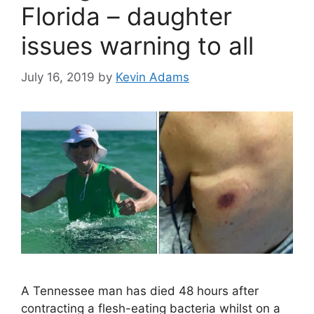
Florida – daughter
issues warning to all
July 16, 2019
by
Kevin Adams
A Tennessee man has died 48 hours after
contracting a flesh-eating bacteria whilst on a