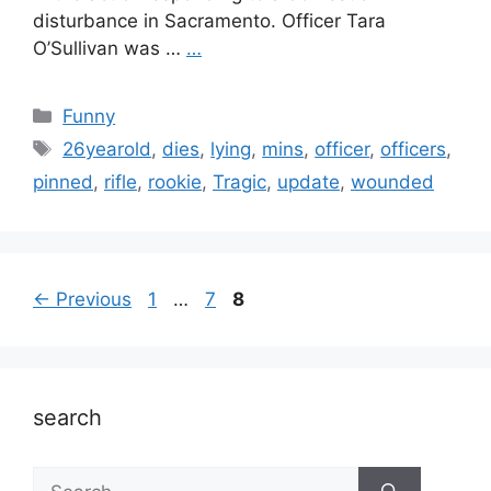
disturbance in Sacramento. Officer Tara
O’Sullivan was …
…
Categories
Funny
Tags
26yearold
,
dies
,
lying
,
mins
,
officer
,
officers
,
pinned
,
rifle
,
rookie
,
Tragic
,
update
,
wounded
Page
Page
Page
←
Previous
1
…
7
8
search
Search