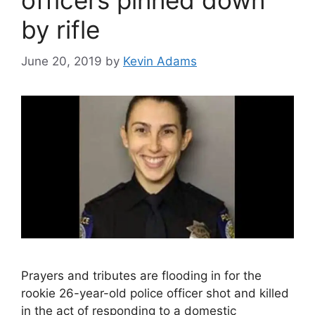
officers pinned down
by rifle
June 20, 2019
by
Kevin Adams
Prayers and tributes are flooding in for the
rookie 26-year-old police officer shot and killed
in the act of responding to a domestic