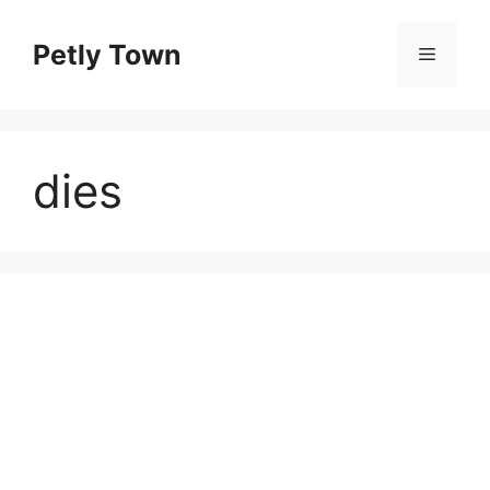
Skip
to
Petly Town
Menu
content
dies