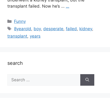
underwent a kidney transplant, but the
transplant failed. Now he’s …
…
Categories
Funny
Tags
8yearold
,
boy
,
desperate
,
failed
,
kidney
,
transplant
,
years
search
Search
for: