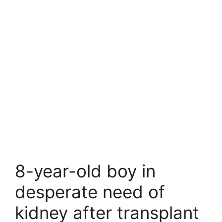
8-year-old boy in
desperate need of
kidney after transplant