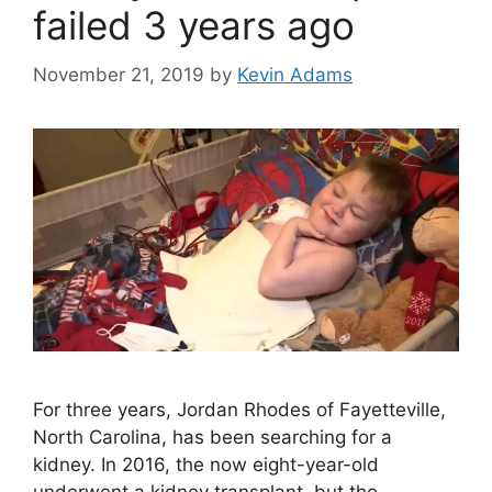
failed 3 years ago
November 21, 2019
by
Kevin Adams
For three years, Jordan Rhodes of Fayetteville,
North Carolina, has been searching for a
kidney. In 2016, the now eight-year-old