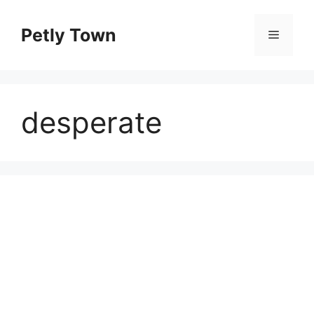
Skip
to
Petly Town
Menu
content
desperate