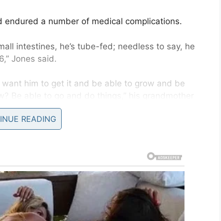
 endured a number of medical complications.
all intestines, he’s tube-fed; needless to say, he
6,” Jones said.
st want him to get it and be able to grow and be
w? Be able to go and do things,” his grandmother
INUE READING
ready hard enough, Jordan’s failed transplant left
f rejection. That means finding an organ donor
 his body to place dialysis ports–he receives
s one spot left on the right side of his chest
ut after that spot has been used, Jordan is out of