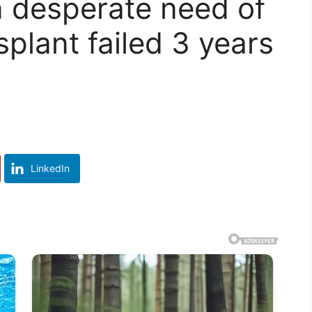
n desperate need of
splant failed 3 years
LinkedIn