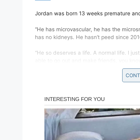
Jordan was born 13 weeks premature and
“He has microvascular, he has the microsm
has no kidneys. He hasn’t peed since 201
“He so deserves a life. A normal life. I ju
able to go out and make friends, you kno
said
.
CONT
And as if finding an organ donor wasn’t al
his antibodies at a 99.9 percent chance o
will be nearly impossible.
In addition, Jordan has run out of room on
dialysis four times a week. He currently ha
where his doctors can place a catheter, b
options.