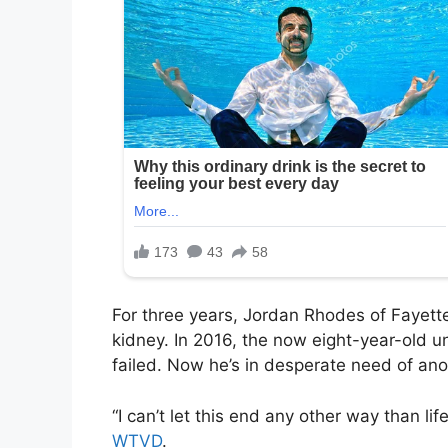
For three years, Jordan Rhodes of Fayette
kidney. In 2016, the now eight-year-old u
failed. Now he’s in desperate need of ano
“I can’t let this end any other way than l
WTVD
.