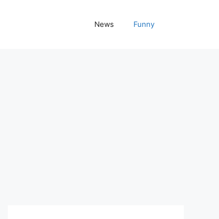
News
Funny