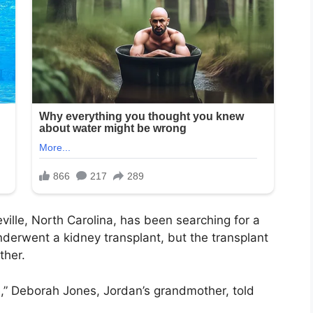
ville, North Carolina, has been searching for a
nderwent a kidney transplant, but the transplant
ther.
ife,” Deborah Jones, Jordan’s grandmother, told