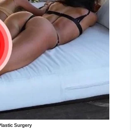
ow!”
dan needs a donor with Type A or Type O blood.
y are a match can send an email to
 need for a
kidney
broke, Wake Forest Baptist
 packets.
enter has ever seen, Jones isn’t celebrating yet.
nding a needle in the United States,” she said.