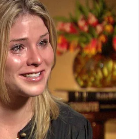
LinkedIn