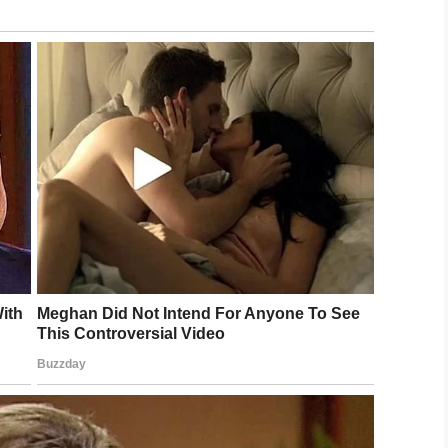
n qualifies for some procedures at the Mayo Clinic
 of rejection
.
ed to see if you’re a match! This little boy