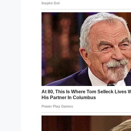
Jones is also investigating whether Jorda
which would
lower his antibodies’ chances
Share this post on Facebook and get test
needs our help.