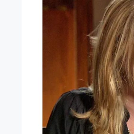
Facebook
Twitter
Pinterest