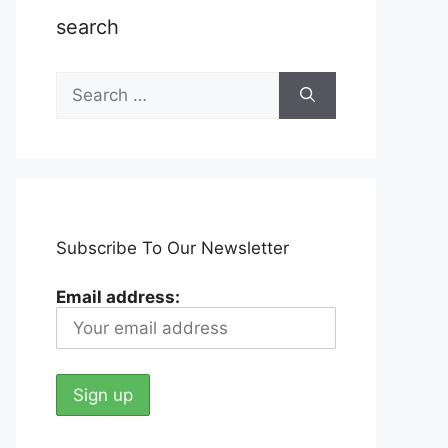
search
Search
for:
Subscribe To Our Newsletter
Email address: