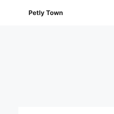
Skip
to
Petly Town
content