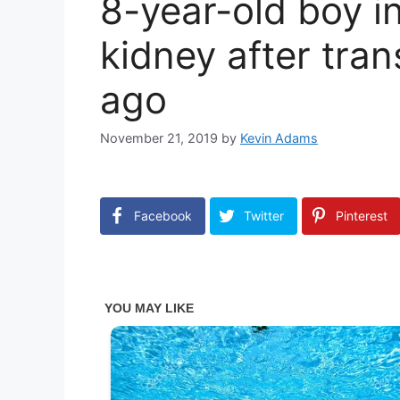
8-year-old boy i
kidney after tran
ago
November 21, 2019
by
Kevin Adams
Facebook
Twitter
Pinterest