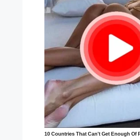
“Give me a kidney, n
In order for a successful transplant, Jor
Those who are interested in seeing if the
[email protected]
Since the story about Jordan’s desperate
Health received 1,200 requests for donor
While it’s the most requests the medical c
“We’ve had a lot of people, but it’s like fi