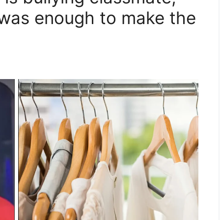
 was enough to make the