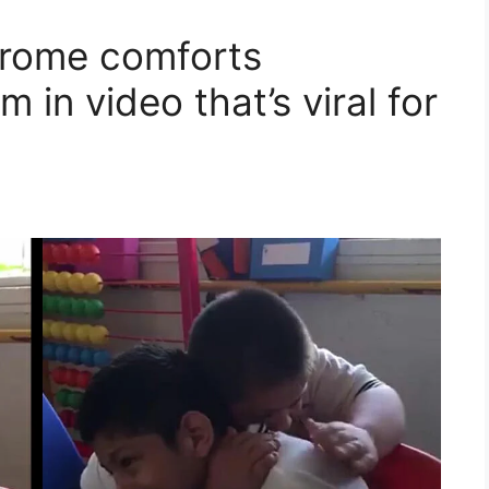
rome comforts
 in video that’s viral for