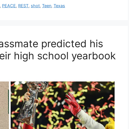
,
PEACE
,
REST
,
shot
,
Teen
,
Texas
assmate predicted his
eir high school yearbook