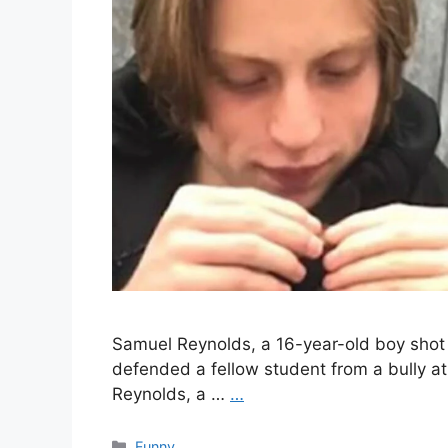
Samuel Reynolds, a 16-year-old boy shot 
defended a fellow student from a bully at 
Reynolds, a …
…
Categories
Funny