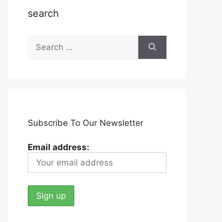
search
Search
for:
Subscribe To Our Newsletter
Email address: