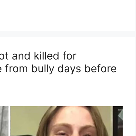
t and killed for
 from bully days before