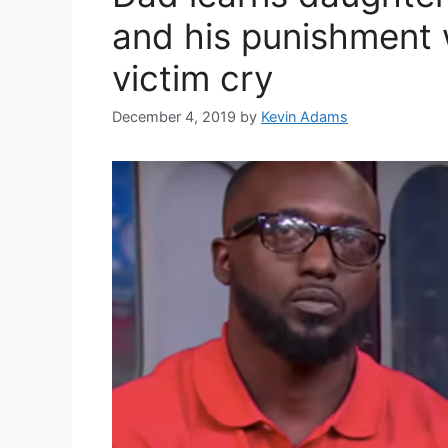
and his punishment
victim cry
December 4, 2019
by
Kevin Adams