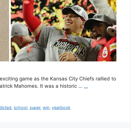
xciting game as the Kansas City Chiefs rallied to
Patrick Mahomes. It was a historic …
…
dicted
,
school
,
super
,
win
,
yearbook