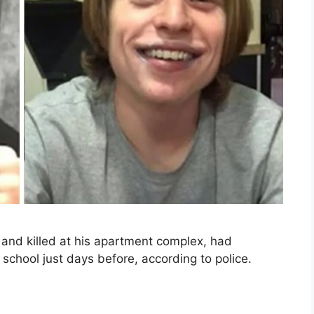
and killed at his apartment complex, had
school just days before, according to police.