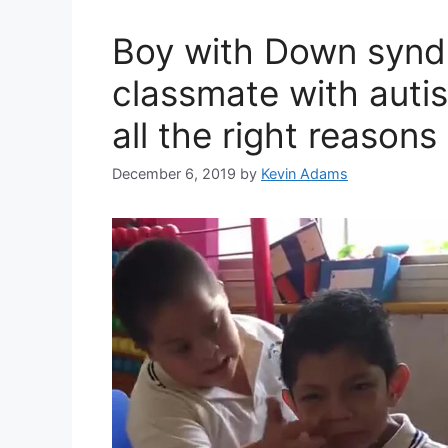
Boy with Down synd
classmate with autism
all the right reasons
December 6, 2019
by
Kevin Adams