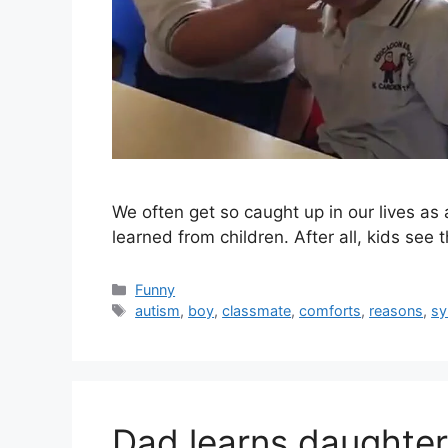
We often get so caught up in our lives as 
learned from children. After all, kids see
Categories
Funny
Tags
autism
,
boy
,
classmate
,
comforts
,
reasons
,
s
Dad learns daughter 