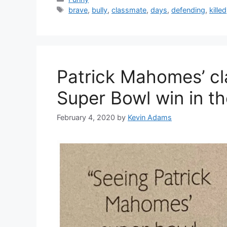
Tags
brave
,
bully
,
classmate
,
days
,
defending
,
killed
Patrick Mahomes’ cl
Super Bowl win in th
February 4, 2020
by
Kevin Adams