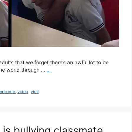
adults that we forget there’s an awful lot to be
 the world through …
…
yndrome
,
video
,
viral
is bullying classmate,