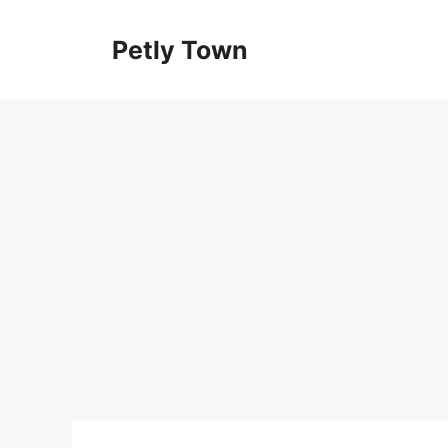
Skip
to
Petly Town
content