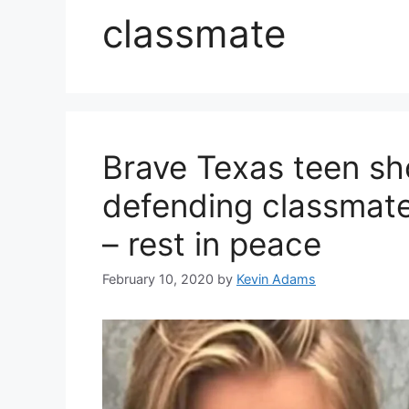
classmate
Brave Texas teen sho
defending classmate
– rest in peace
February 10, 2020
by
Kevin Adams