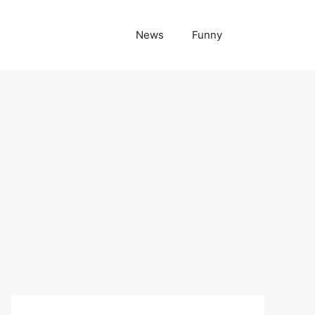
News
Funny