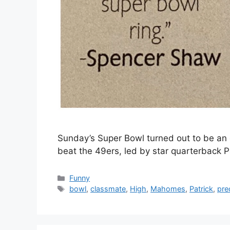
Sunday’s Super Bowl turned out to be an e
beat the 49ers, led by star quarterback 
Categories
Funny
Tags
bowl
,
classmate
,
High
,
Mahomes
,
Patrick
,
pre