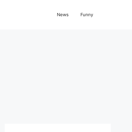
News
Funny