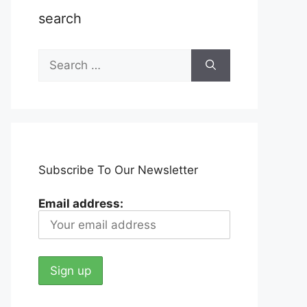
search
Search
for:
Subscribe To Our Newsletter
Email address: