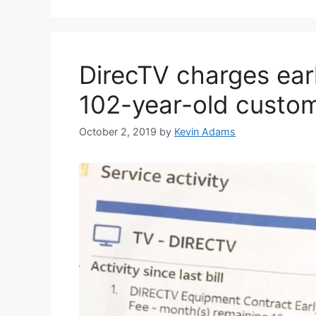
DirecTV charges earl
102-year-old custom
October 2, 2019
by
Kevin Adams