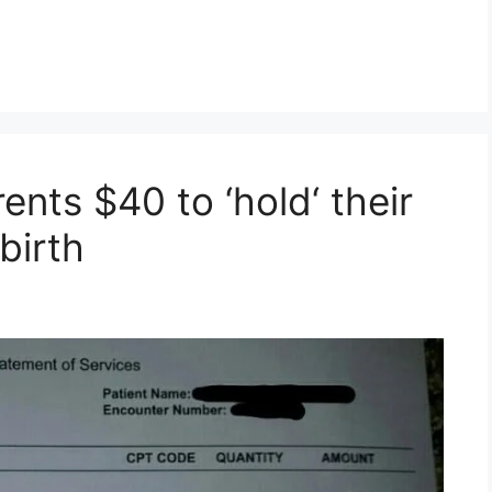
ents $40 to ‘hold‘ their
birth