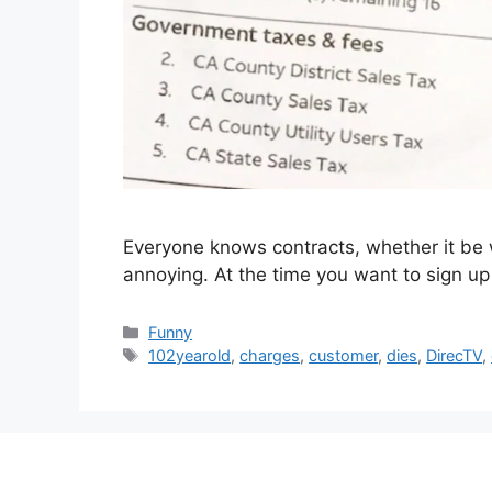
Everyone knows contracts, whether it be w
annoying. At the time you want to sign up
Categories
Funny
Tags
102yearold
,
charges
,
customer
,
dies
,
DirecTV
,