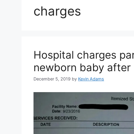
charges
Hospital charges par
newborn baby after 
December 5, 2019
by
Kevin Adams