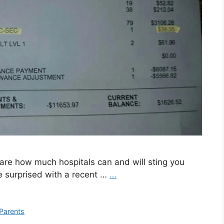
aware how much hospitals can and will sting you
be surprised with a recent …
…
Parents