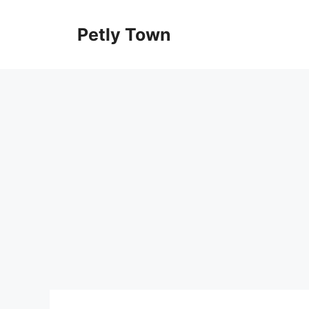
Skip
to
Petly Town
content