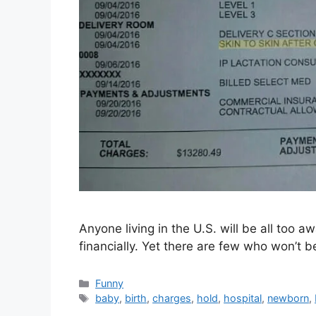
Anyone living in the U.S. will be all too 
financially. Yet there are few who won’t 
Categories
Funny
Tags
baby
,
birth
,
charges
,
hold
,
hospital
,
newborn
,