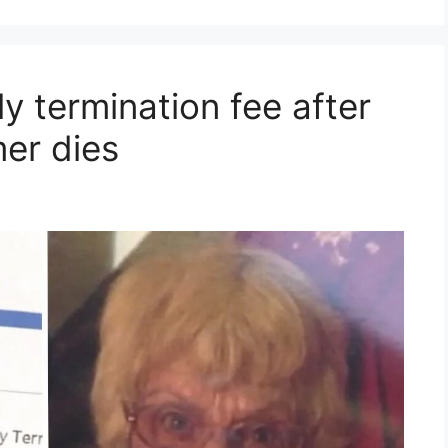
y termination fee after
er dies