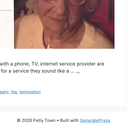
ith a phone, TV, internet service provider are
 for a service they sound like a …
…
early
,
fee
,
termination
© 2026 Petly Town
• Built with
GeneratePress