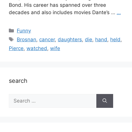
Bond. His career has spanned over three
decades and also includes movies Dante’s …
…
Categories
Funny
Tags
Brosnan
,
cancer
,
daughters
,
die
,
hand
,
held
,
Pierce
,
watched
,
wife
search
Search
for: