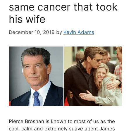
same cancer that took
his wife
December 10, 2019
by
Kevin Adams
Pierce Brosnan is known to most of us as the
cool, calm and extremely suave agent James