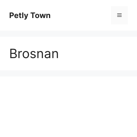
Skip
to
Petly Town
Menu
content
Brosnan