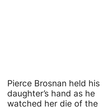
Pierce Brosnan held his
daughter’s hand as he
watched her die of the