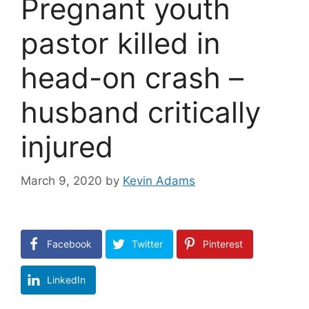
Pregnant youth
pastor killed in
head-on crash –
husband critically
injured
March 9, 2020
by
Kevin Adams
Facebook
Twitter
Pinterest
LinkedIn