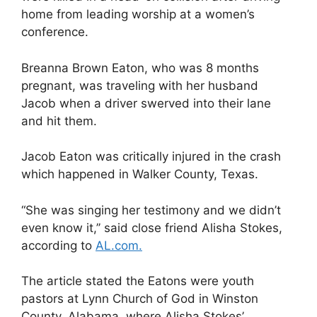
home from leading worship at a women’s
conference.
Breanna Brown Eaton, who was 8 months
pregnant, was traveling with her husband
Jacob when a driver swerved into their lane
and hit them.
Jacob Eaton was critically injured in the crash
which happened in Walker County, Texas.
“She was singing her testimony and we didn’t
even know it,’’ said close friend Alisha Stokes,
according to
AL.com.
The article stated the Eatons were youth
pastors at Lynn Church of God in Winston
County, Alabama, where Alisha Stokes’