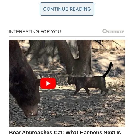
to.
CONTINUE READING
And then one of the ladies said the following:
‘My son makes fun of the autistic boy in his
class and it’s hilarious.’
First, I swear you could hear a pin drop. We
stopped our giggling and side conversations
and turned to her.
“