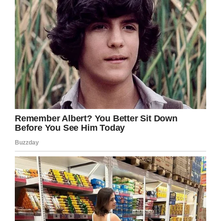
‘autistic ones.’ I guess I again naïvely thought he
was just a kid.”
Needless to say, not one of the other adults in
the room was amused. In fact, they fixed the
woman with icy glares, leading to her
attempting to back-track on her comments.
‘Oh, he doesn’t do it in front of him,’
she said.
‘Just at home for us. He’ll put on quite the show
in our living room.’
And quickly added…’The boy doesn’t even
know he teases him.’
Incredibly, the woman went on to mimic what
her son did as entertainment.