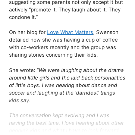
suggesting some parents not only accept it but
actively “promote it. They laugh about it. They
condone it.”
On her blog for
Love What Matters
, Swenson
detailed how she was having a cup of coffee
with co-workers recently and the group was
sharing stories concerning their kids.
She wrote: “
We were laughing about the drama
around little girls and the laid back personalities
of little boys. I was hearing about dance and
soccer and laughing at the ‘darndest’ things
kids say.
The conversation kept evolving and I was
having the best time. I love hearing about other
people’s kids and what I have to look forward