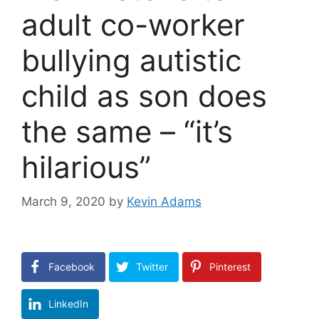
adult co-worker
bullying autistic
child as son does
the same – “it’s
hilarious”
March 9, 2020
by
Kevin Adams
Facebook
Twitter
Pinterest
LinkedIn