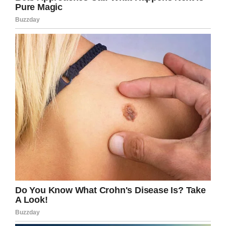
Credit: KT Swenson / Love What Matters
Swenson thought perhaps she had heard
wrong, that this woman couldn’t have seriously
been mocking a child with autism. Sadly, she
had heard correct.