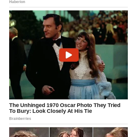
I can only hope this woman will see the error
of her ways and let her child know in no
uncertain terms that it’s wrong to bully.
Share this article if you, too, stand against
bullying in all forms
.
Facebook
Twitter
Pinterest
LinkedIn