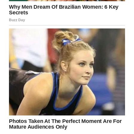
In that moment I realized how ugly the world
can be. And while I am one of the loudest
advocates you will ever meet, this caught me
off guard. Bullying is usually blatant. It is
aggressive. It is obvious.
This was subtle. Over a cup of coffee.
I knew bullying happened. I just didn’t know it
could happen in a family’s living room. Or be
encouraged. Or even bragged about.”
I don’t know about you, but KT Swenson’s
story resonated with me simply for the fact
that it’s not an isolated case. Bullying must be
stamped out before it’s allowed to take root,
not encouraged or made okay by lacklustre
parenting.