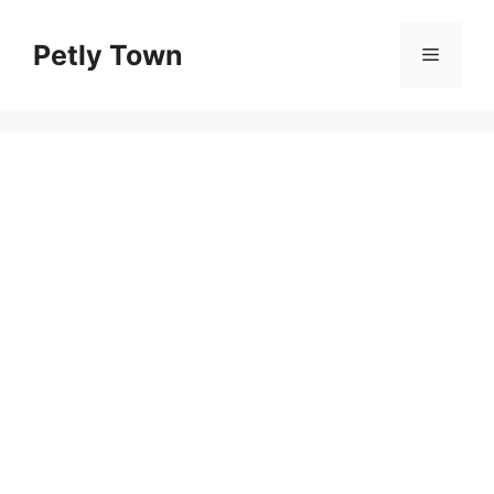
Skip
to
Petly Town
Menu
content