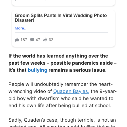
If the world has learned anything over the
past few weeks – possible pandemics aside –
it’s that
bullying
remains a serious issue.
People will undoubtedly remember the heart-
wrenching video of
Quaden Bayles,
the 9-year-
old boy with dwarfism who said he wanted to
end his own life after being bullied at school.
Sadly, Quaden’s case, though terrible, is not an
isolated one. All over the world bullies thrive in