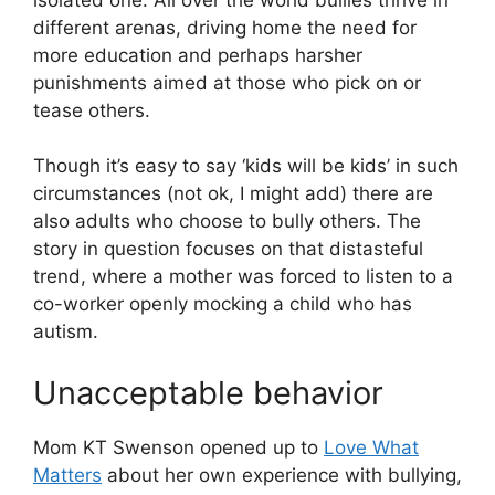
different arenas, driving home the need for
more education and perhaps harsher
punishments aimed at those who pick on or
tease others.
Though it’s easy to say ‘kids will be kids’ in such
circumstances (not ok, I might add) there are
also adults who choose to bully others. The
story in question focuses on that distasteful
trend, where a mother was forced to listen to a
co-worker openly mocking a child who has
autism.
Unacceptable behavior
Mom KT Swenson opened up to
Love What
Matters
about her own experience with bullying,