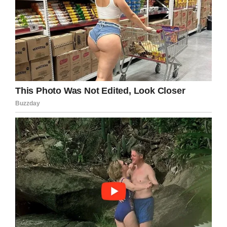
“
Sure as hell, she flapped her arms quickly. Like
my son Cooper does when he is excited and
joyful.
It then dawned on me. Not only does her son
make fun of the autistic boy, she does too.
A grown woman. A woman with kids. A woman
raising children that will go out into the world.
I know I have an extra stake in the whole autism
thing so it probably hurt me more than others. I
get that. But really?
“