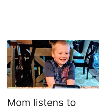
Mom listens to