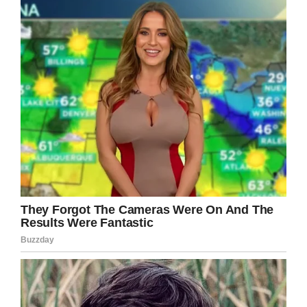
‘My son has the whole act down,
‘ she heard the
woman continue. “
He covers his ears and
repeats words and even does a hand twitch.
He has the flap down perfectly.’
My stomach dropped. I started repeating to
myself, ‘Do not cry. Do not cry. Do not cry.’
I willed myself to hold it together.
My son covers his ears. My son’s hands twitch.
My son flaps his hands.
And one of my greatest fears is that he will be
bullied for it.
I also didn’t know that we refer to kids as the