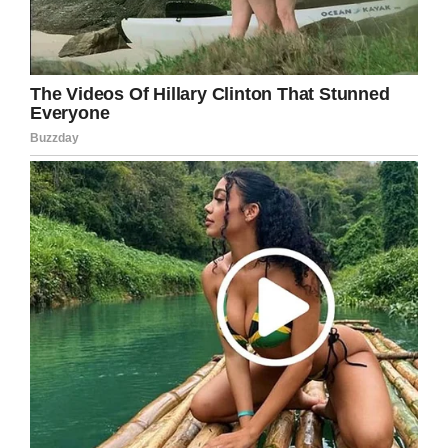
Credit: Pixabay (Stock Photo)
Before Swenson could answer, the woman had
picked up on the signals. She must have
realized what she was doing was way out of
line, for she excused herself and ran off.
Swenson finished in her blog for
Love What
Matters
: “
I assume she finally realized that her
audience wasn’t laughing with her.
I sat there for a more minutes. A woman sitting
next to me asked if I was okay. I said yes.