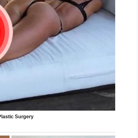
eo, which has been viewed over 120,000 times on
s involved.
e
said
. “It’s discrimination. Too many times. They
to change because you need that depth of
tand the needs.”
eleased a
statement
, saying in part: “We do not
s and expect employees to follow all training
 accommodating to all guests. After a thorough
ontact with the local franchise owner, we
s been terminated.”