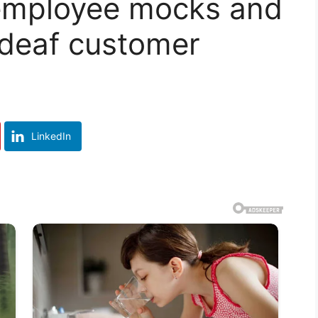
 employee mocks and
 deaf customer
LinkedIn