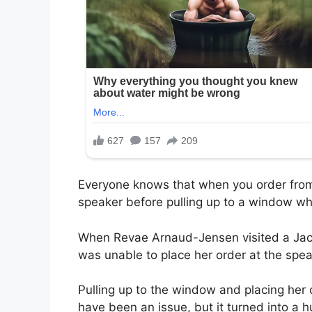
Everyone knows that when you order from a
speaker before pulling up to a window wh
When Revae Arnaud-Jensen visited a Jack
was unable to place her order at the spe
Pulling up to the window and placing her 
have been an issue, but it turned into a 