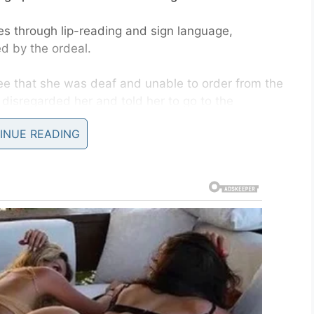
s through lip-reading and sign language,
 by the ordeal.
ee that she was deaf and unable to order from the
disregarded her and told her to go to the
INUE READING
 the confrontation.
 repeatedly told the employee that she couldn’t
 food. On her
Facebook
she said she sat there for
shut up. Once he realized he was being recorded