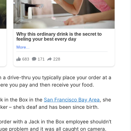
 drive-thru you typically place your order at a
ere you pay and then receive your food.
 in the Box in the
San Francisco Bay Area
, she
aker
– she’s deaf and has been since birth.
order with a Jack in the Box employee shouldn’t
huge problem and it was all caught on camera.