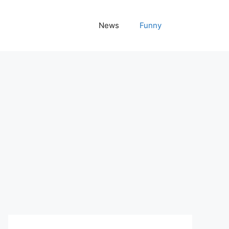
News
Funny