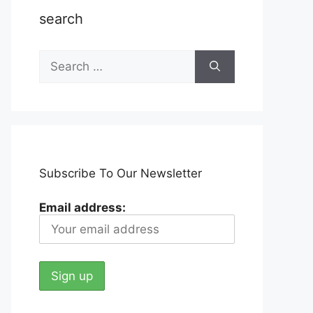
search
Search
for:
Subscribe To Our Newsletter
Email address: