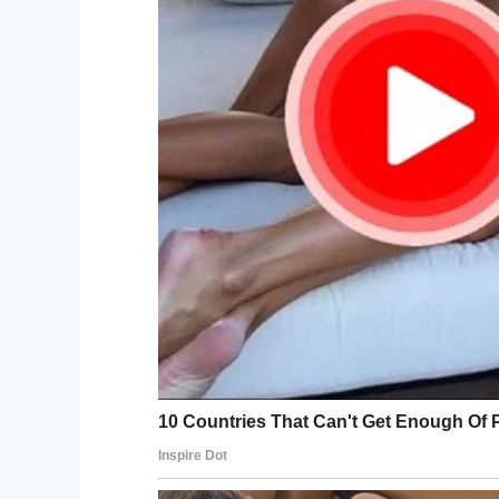
Jack in the Box management saw the vid
Facebook, and fired the employee who wa
But Revae isn’t satisfied.
“It just continues. It needs to stop,” Reva
think it’s the norm, but it’s not.”
According to KNTV, she plans to sue.
“It’s not only training. That’s not going 
knowledge of deaf culture to fully unders
Following the incident, Jack in the Box r
tolerate the mistreatment of any customer
procedures, be respectful, courteous and
investigation of the incident and direct c
understand the employee in the video ha