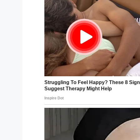
Facebook
Twitter
Pinterest