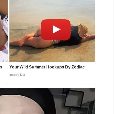
LinkedIn