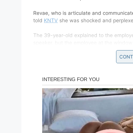
Revae, who is articulate and communicate
told
KNTV
she was shocked and perplexed
The 39-year-old explained to the employ
speaker, but the employee at the window 
speaker.
CONT
Revae’s son recorded
While the employee told her to move, she
hear and all she wanted to do was order
two hours while she waited for her order.
At one point the employee told Revae to 
he began to mock her.