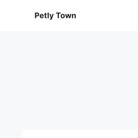
Skip
to
Petly Town
content