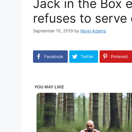
Jack in the Box
refuses to serve
September 10, 2019
by
Kevin Adams
Facebook
Twitter
Pinterest