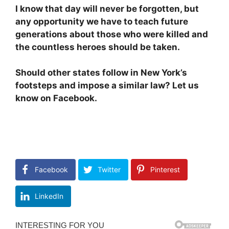
I know that day will never be forgotten, but
any opportunity we have to teach future
generations about those who were killed and
the countless heroes should be taken.
Should other states follow in New York’s
footsteps and impose a similar law? Let us
know on Facebook.
Facebook
Twitter
Pinterest
LinkedIn