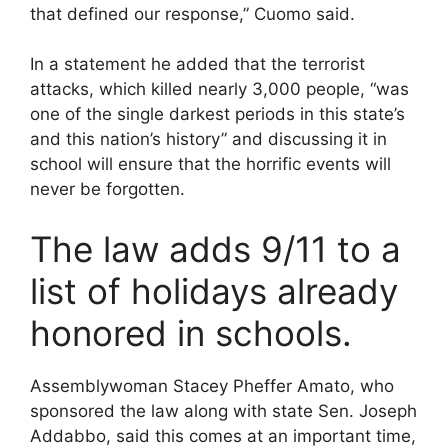
that defined our response,” Cuomo said.
In a statement he added that the terrorist
attacks, which killed nearly 3,000 people, “was
one of the single darkest periods in this state’s
and this nation’s history” and discussing it in
school will ensure that the horrific events will
never be forgotten.
The law adds 9/11 to a
list of holidays already
honored in schools.
Assemblywoman Stacey Pheffer Amato, who
sponsored the law along with state Sen. Joseph
Addabbo, said this comes at an important time,