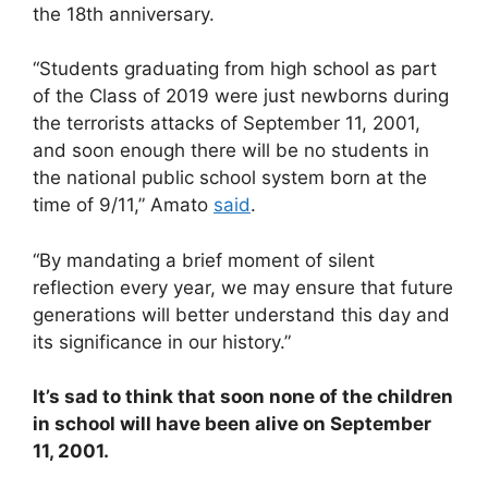
the 18th anniversary.
“Students graduating from high school as part
of the Class of 2019 were just newborns during
the terrorists attacks of September 11, 2001,
and soon enough there will be no students in
the national public school system born at the
time of 9/11,” Amato
said
.
“By mandating a brief moment of silent
reflection every year, we may ensure that future
generations will better understand this day and
its significance in our history.”
It’s sad to think that soon none of the children
in school will have been alive on September
11, 2001.