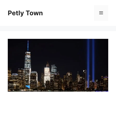
Skip
to
Petly Town
Menu
content