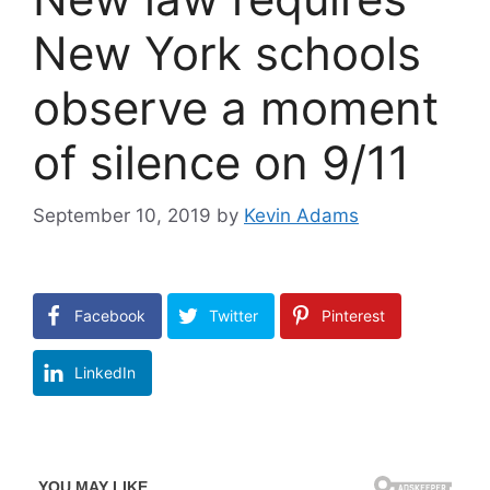
New York schools
observe a moment
of silence on 9/11
September 10, 2019
by
Kevin Adams
Facebook
Twitter
Pinterest
LinkedIn