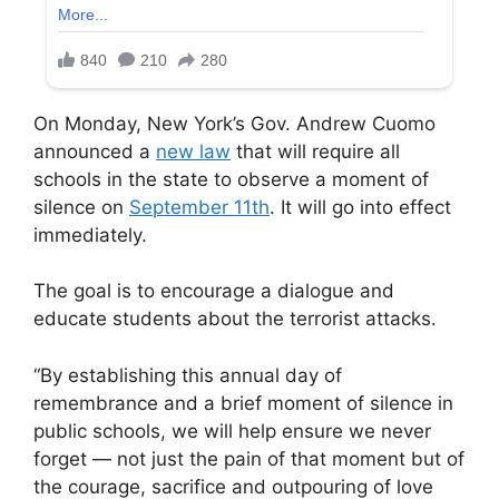
On Monday, New York’s Gov. Andrew Cuomo
announced a
new law
that will require all
schools in the state to observe a moment of
silence on
September 11th
. It will go into effect
immediately.
The goal is to encourage a dialogue and
educate students about the terrorist attacks.
“By establishing this annual day of
remembrance and a brief moment of silence in
public schools, we will help ensure we never
forget — not just the pain of that moment but of
the courage, sacrifice and outpouring of love