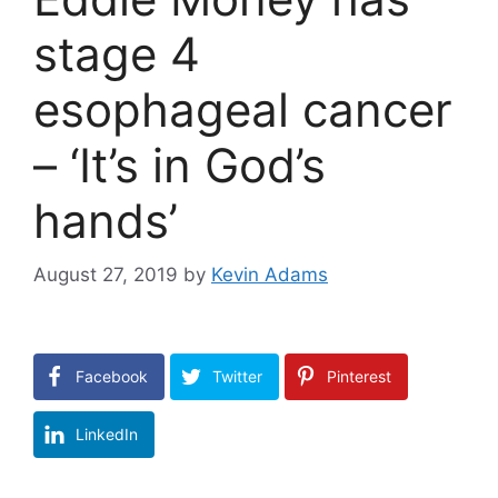
stage 4
esophageal cancer
– ‘It’s in God’s
hands’
August 27, 2019
by
Kevin Adams
Facebook
Twitter
Pinterest
LinkedIn