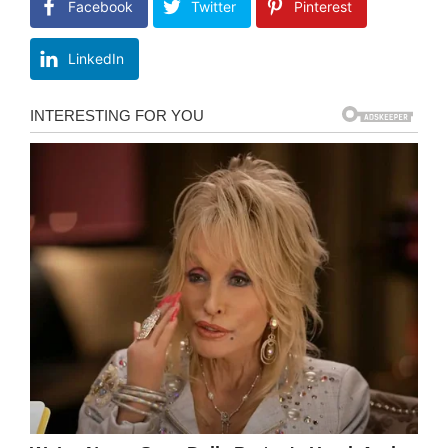
Facebook
Twitter
Pinterest
LinkedIn