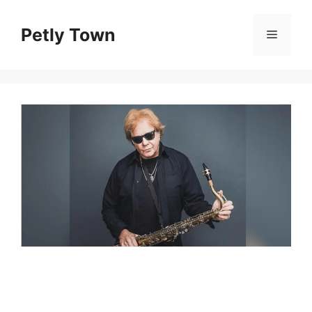
Skip
to
Petly Town
Menu
content