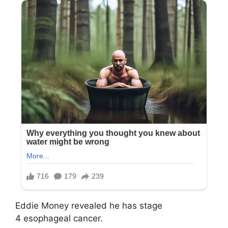
Eddie Money revealed he has stage
4 esophageal cancer.