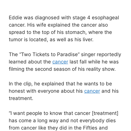
Eddie was diagnosed with stage 4 esophageal
cancer. His wife explained the cancer also
spread to the top of his stomach, where the
tumor is located, as well as his liver.
The “Two Tickets to Paradise” singer reportedly
learned about the
cancer
last fall while he was
filming the second season of his reality show.
In the clip, he explained that he wants to be
honest with everyone about his
cancer
and his
treatment.
“I want people to know that cancer [treatment]
has come a long way and not everybody dies
from cancer like they did in the Fifties and