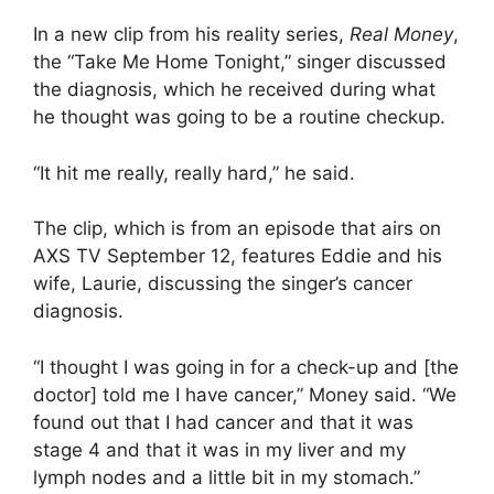
In a new clip from his reality series,
Real Money
,
the “Take Me Home Tonight,” singer discussed
the diagnosis, which he received during what
he thought was going to be a routine checkup.
“It hit me really, really hard,” he said.
The clip, which is from an episode that airs on
AXS TV September 12, features Eddie and his
wife, Laurie, discussing the singer’s cancer
diagnosis.
“I thought I was going in for a check-up and [the
doctor] told me I have cancer,” Money said. “We
found out that I had cancer and that it was
stage 4 and that it was in my liver and my
lymph nodes and a little bit in my stomach.”