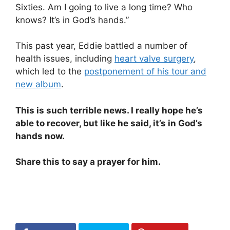
Sixties. Am I going to live a long time? Who
knows? It’s in God’s hands.”
This past year, Eddie battled a number of
health issues, including
heart valve surgery
,
which led to the
postponement of his tour and
new album
.
This is such terrible news. I really hope he’s
able to recover, but like he said, it’s in God’s
hands now.
Share this to say a prayer for him.