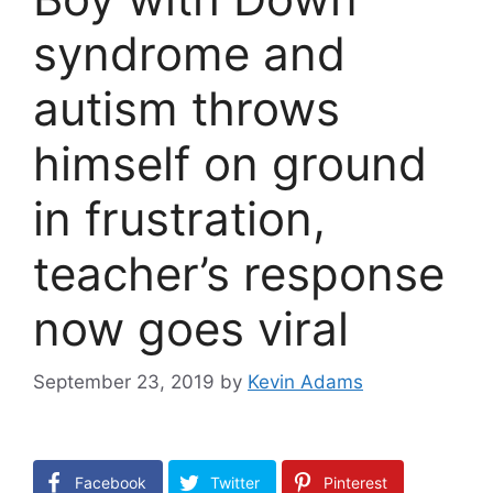
syndrome and
autism throws
himself on ground
in frustration,
teacher’s response
now goes viral
September 23, 2019
by
Kevin Adams
Facebook
Twitter
Pinterest