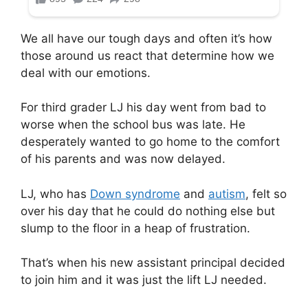
We all have our tough days and often it’s how
those around us react that determine how we
deal with our emotions.
For third grader LJ his day went from bad to
worse when the school bus was late. He
desperately wanted to go home to the comfort
of his parents and was now delayed.
LJ, who has
Down syndrome
and
autism
, felt so
over his day that he could do nothing else but
slump to the floor in a heap of frustration.
That’s when his new assistant principal decided
to join him and it was just the lift LJ needed.