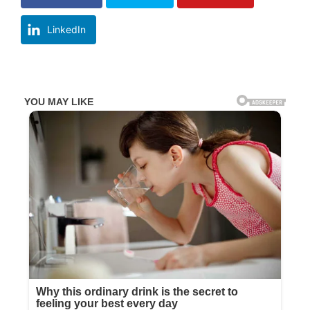
LinkedIn