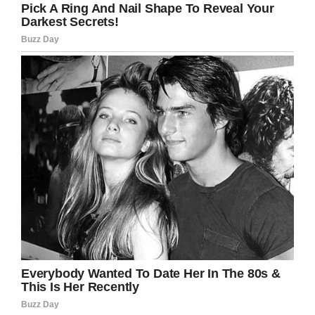
Facebook
Twitter
Pinterest
LinkedIn