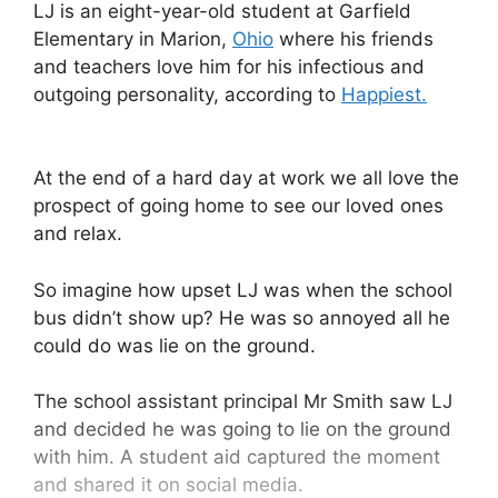
LJ is an eight-year-old student at Garfield
Elementary in Marion,
Ohio
where his friends
and teachers love him for his infectious and
outgoing personality, according to
Happiest.
At the end of a hard day at work we all love the
prospect of going home to see our loved ones
and relax.
So imagine how upset LJ was when the school
bus didn’t show up? He was so annoyed all he
could do was lie on the ground.
The school assistant principal Mr Smith saw LJ
and decided he was going to lie on the ground
with him. A student aid captured the moment
and shared it on social media.