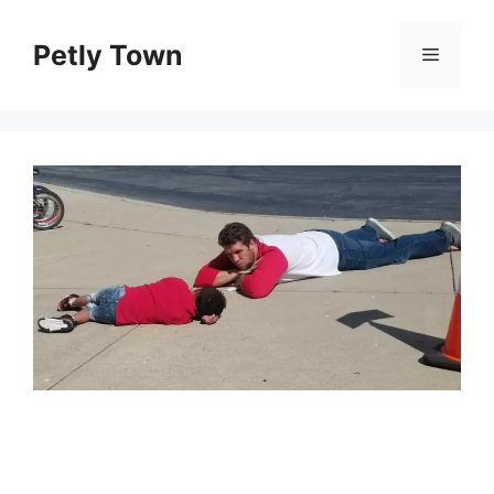
Skip
to
Petly Town
Menu
content