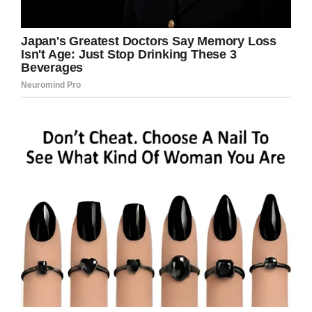
sending her son to the right school.
“It’s really awesome to know from a parent’s
standpoint that there are people that care that
much about your child,” she said.
“To get down on the ground and lay on the
ground with them to make sure they’re alright.”
There needs to be more people like Mr. Smith
in the world; someone who shows love and
understanding before anything else.
Please share to pay tribute to Mr. Smith and
all the wonderful teachers out there who
make such a difference in our children’s lives.