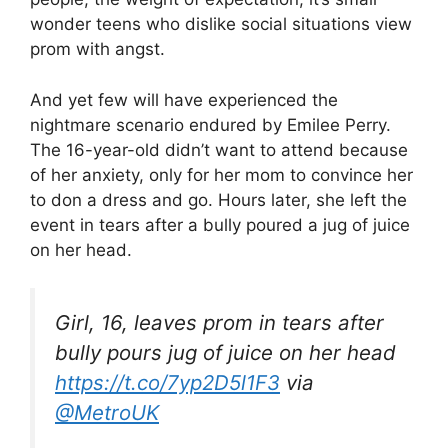
wonder teens who dislike social situations view
prom with angst.
And yet few will have experienced the
nightmare scenario endured by Emilee Perry.
The 16-year-old didn’t want to attend because
of her anxiety, only for her mom to convince her
to don a dress and go. Hours later, she left the
event in tears after a bully poured a jug of juice
on her head.
Girl, 16, leaves prom in tears after
bully pours jug of juice on her head
https://t.co/7yp2D5l1F3
via
@MetroUK