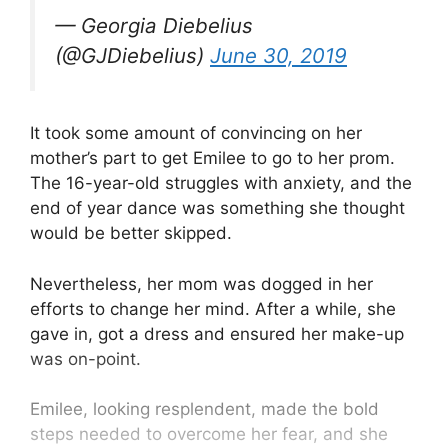
— Georgia Diebelius
(@GJDiebelius)
June 30, 2019
It took some amount of convincing on her
mother’s part to get Emilee to go to her prom.
The 16-year-old struggles with anxiety, and the
end of year dance was something she thought
would be better skipped.
Nevertheless, her mom was dogged in her
efforts to change her mind. After a while, she
gave in, got a dress and ensured her make-up
was on-point.
Emilee, looking resplendent, made the bold
steps needed to overcome her fear, and she