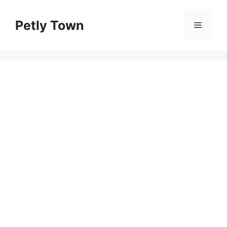
Skip
to
Petly Town
Menu
content