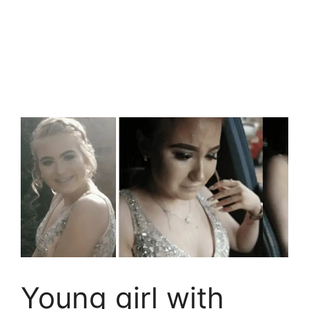
Young girl with