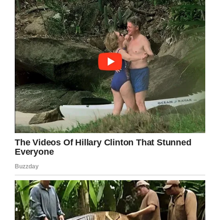
No one should ever be made to feel
humiliated or worthless. It boils my blood to
think that Emilee had worked up the
confidence to attend her prom, only for it to
be shattered by a mean bully.
Share this article if you want to wish Emilee
well and show your support!
Facebook
Twitter
Pinterest
LinkedIn