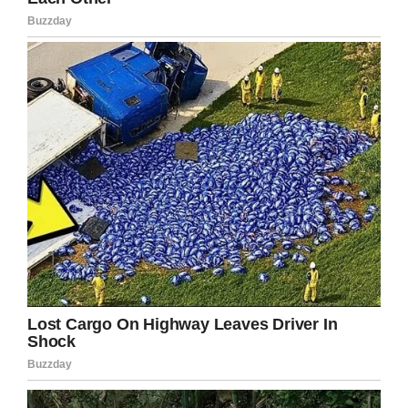
be eternally grateful for the extremely
unexpected outcome of this situation! I’ve had
so much support. The way that people have
responded has absolutely overwhelmed me
and has proven to me that I can get through
everything and hope that this makes me a
stronger person.”