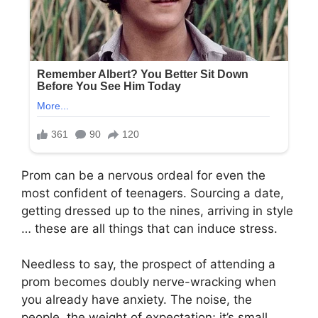
Prom can be a nervous ordeal for even the
most confident of teenagers. Sourcing a date,
getting dressed up to the nines, arriving in style
… these are all things that can induce stress.
Needless to say, the prospect of attending a
prom becomes doubly nerve-wracking when
you already have anxiety. The noise, the
people, the weight of expectation; it’s small