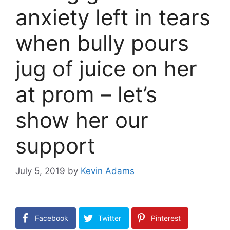
anxiety left in tears
when bully pours
jug of juice on her
at prom – let’s
show her our
support
July 5, 2019
by
Kevin Adams
Facebook
Twitter
Pinterest