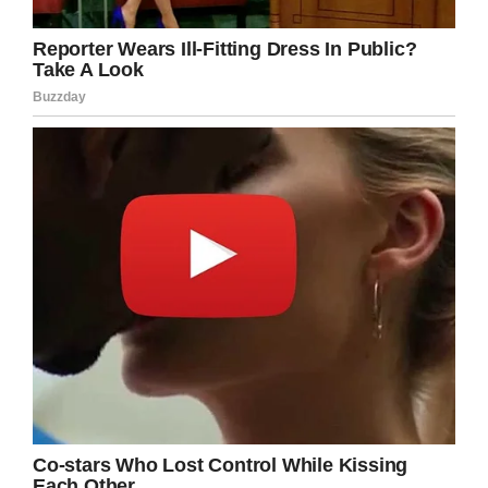
“The culprit is clearly a malicious bitch who
thought she would pour a full jug of juice over
her and soak her from head to toe. I hope one
day someone humiliates and devastates her
like she has done to my daughter!!!!”
Terry was flooded with messages of support for
her daughter; those that she says have had an
immeasurable impact on restoring some of
Emilee’s confidence.
In an update, the girl wrote: “
Wow, I just want to
take the time out to thank each and every
person that has gone out of the way to
absolutely shower me with love and support. It
is greatly appreciated and I will most certainly