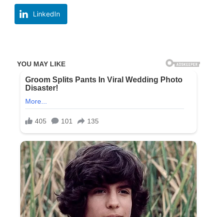
LinkedIn