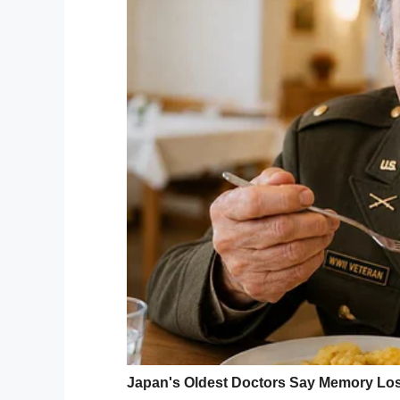
While Buchan’s relatives attempted to per
“A 3-year-old who stands in a bathtub and
his life will have to question what is it
someone hate me that much?”