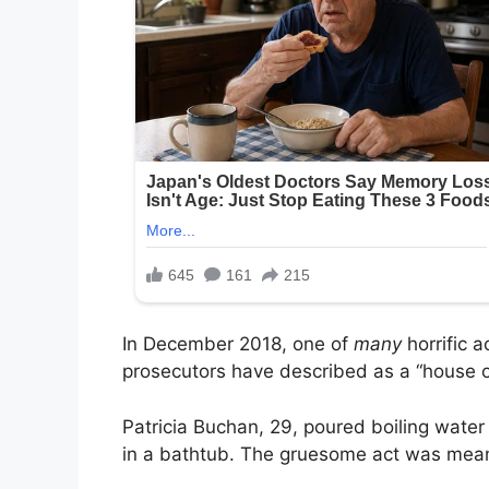
In December 2018, one of
many
horrific 
prosecutors have described as a “house of
Patricia Buchan, 29, poured boiling wate
in a bathtub. The gruesome act was meant