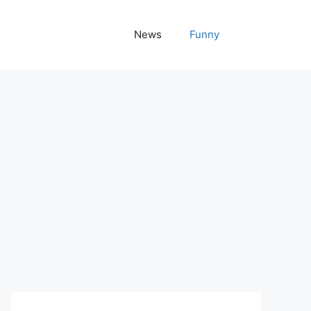
News
Funny