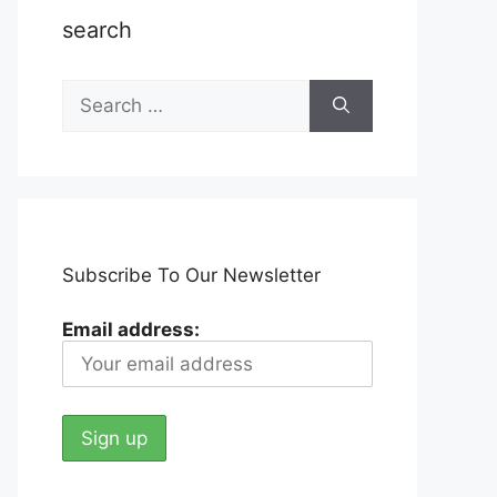
search
Search
for:
Subscribe To Our Newsletter
Email address: