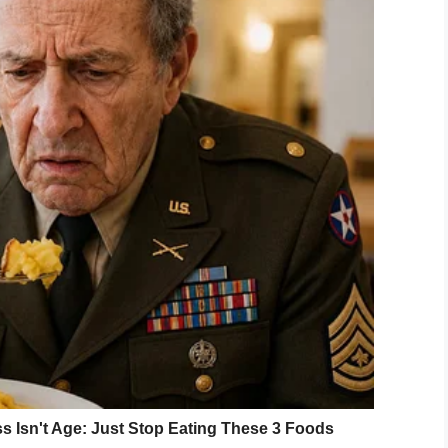
suade Leath, the judge gave her a reality check.
 gets boiling water poured on him, for the rest of
 about me — what have I done? — that would make