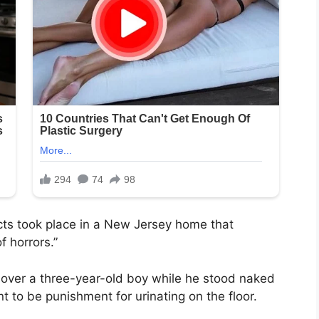
acts took place in a New Jersey home that
 horrors.”
r over a three-year-old boy while he stood naked
 to be punishment for urinating on the floor.