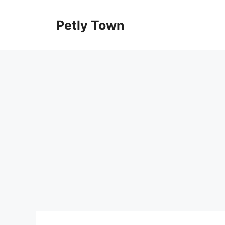
Skip
to
Petly Town
content