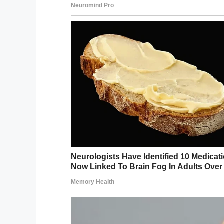
Buchan was one of
six adults who were a
The three-year-old victim is currently bei
hearing that while he is receiving counseli
“He constantly lives in fear,” the aunt sai
gets nervous and says, ‘Oh my — auntie, 
come here and get me, is she?’”
While I’m glad Buchan received the maxi
nearly long enough!
Share this if you think Buchan should h