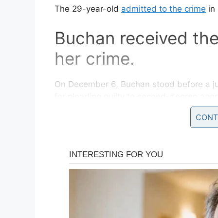
The 29-year-old
admitted to the crime
in
Buchan received the
her crime.
On December 6, Buchan stood before a ju
for pleading guilty to second-degree agg
child.
CONT
At the hearing, Buchan asked Superior Co
because her five children, none of whom 
adoption.
“I just don’t want my kids punished for a 
NJ.com
. “Them being adopted – my kids ar