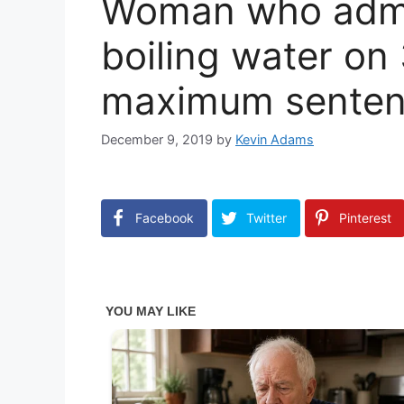
Woman who admi
boiling water on
maximum senten
December 9, 2019
by
Kevin Adams
Facebook
Twitter
Pinterest