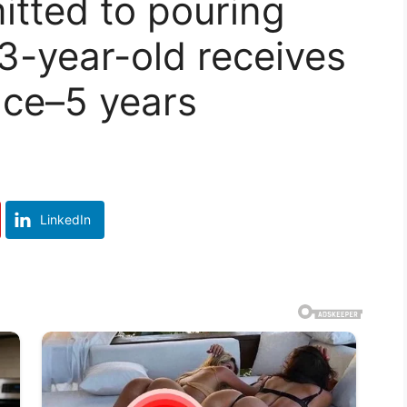
tted to pouring
 3-year-old receives
ce–5 years
LinkedIn