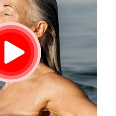
LinkedIn