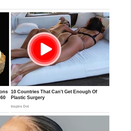
rrested
on charges related to child abuse.
ng cared for by his aunt, who said during the
ng, he still fears Buchan.
d. “If you say [Buchan’s] name, he automatically
does she know where I live? She’s not gonna
mum sentence for her crime, five years is not
ave received more time.