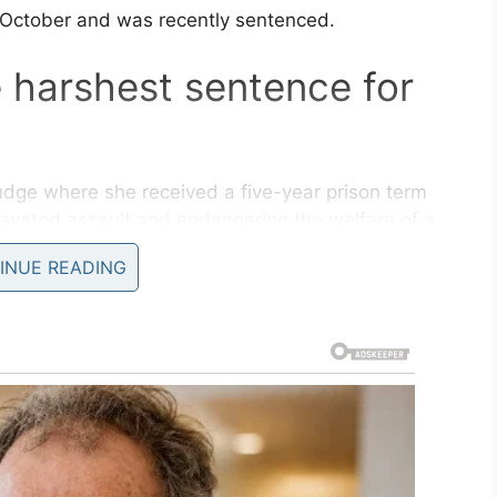
 October and was recently sentenced.
 harshest sentence for
dge where she received a five-year prison term
ravated assault and endangering the welfare of a
INUE READING
urt Judge Verna Leath not to send her to
prison
are the three-year-old boy, would be put up for
mistake that I made,” she said, according to
en’t together. They’re split apart right now.”