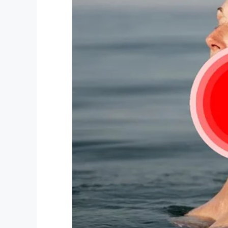
Facebook
Twitter
Pinterest