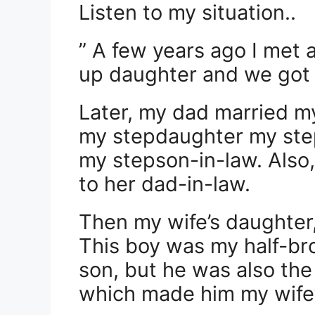
Listen to my situation..
” A few years ago I met
up daughter and we got 
Later, my dad married m
my stepdaughter my st
my stepson-in-law. Als
to her dad-in-law.
Then my wife’s daughter
This boy was my half-br
son, but he was also the
which made him my wife