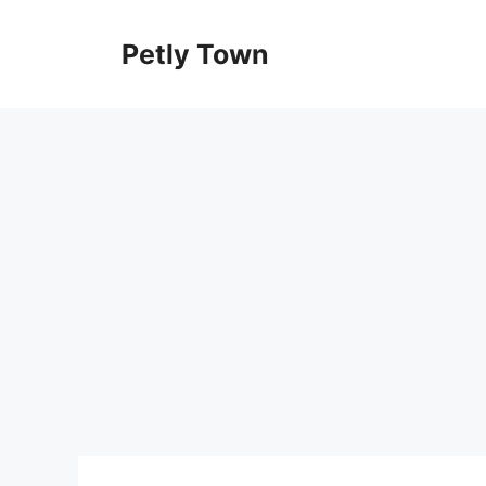
Skip
to
Petly Town
content