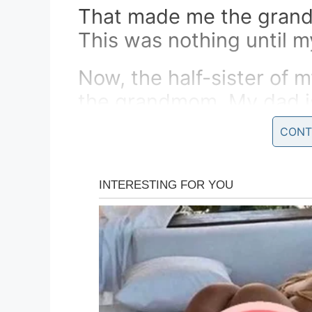
That made me the grandf
This was nothing until m
Now, the half-sister of 
the grandmom. My dad is
who is the stepbrother o
CONT
AND YOU THINK YOU H
The other guy fainted…