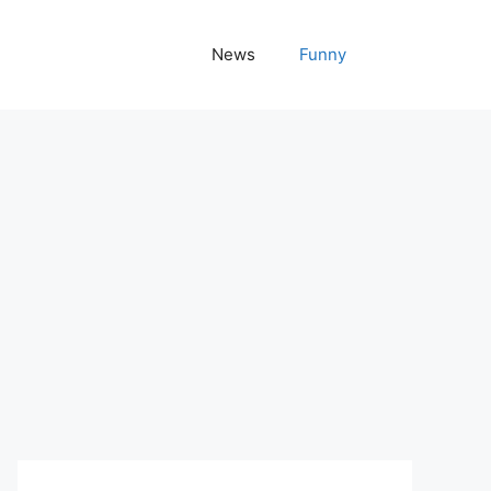
News
Funny