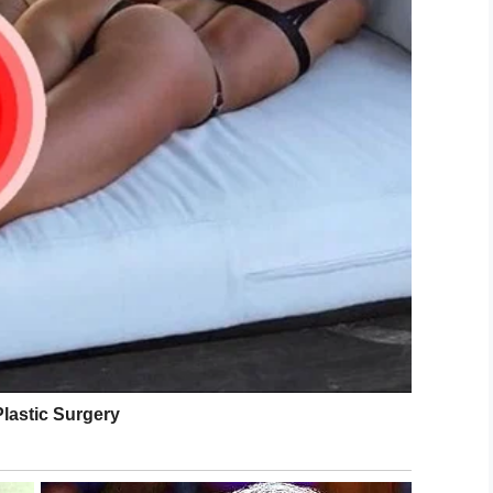
 the share button below.
LinkedIn