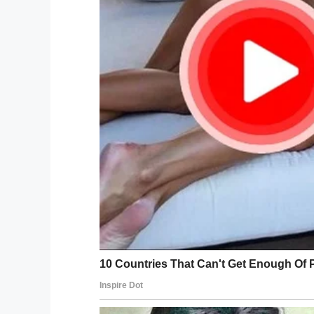
If you liked this, please share by using
Facebook
Twitter
Pinterest