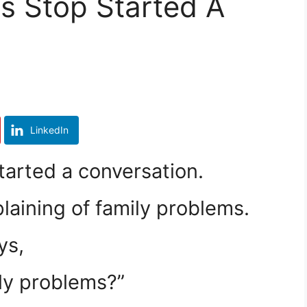
s Stop Started A
LinkedIn
tarted a conversation.
aining of family problems.
ys,
ly problems?”