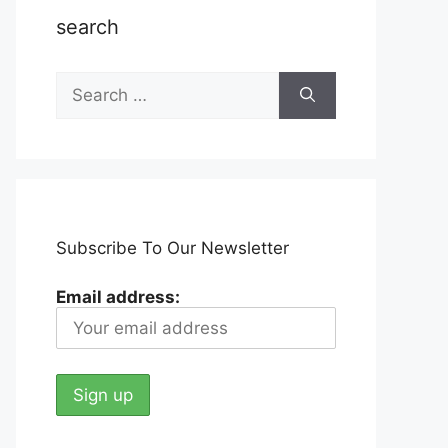
search
Search
for:
Subscribe To Our Newsletter
Email address: