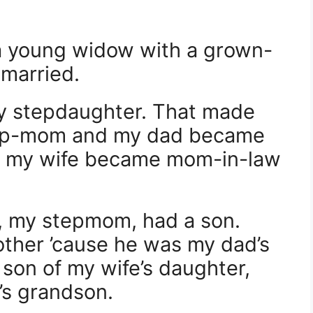
 a young widow with a grown-
married.
y stepdaughter. That made
ep-mom and my dad became
o, my wife became mom-in-law
, my stepmom, had a son.
other ’cause he was my dad’s
 son of my wife’s daughter,
’s grandson.