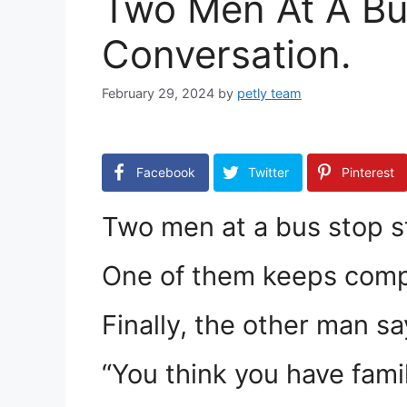
Two Men At A Bu
Conversation.
February 29, 2024
by
petly team
Facebook
Twitter
Pinterest
Two men at a bus stop s
One of them keeps compl
Finally, the other man sa
“You think you have fami