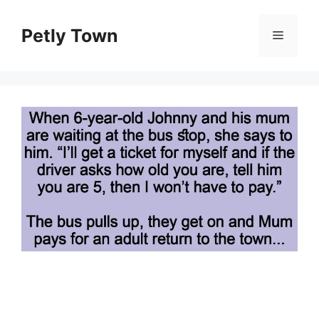
Skip
to
Petly Town
Menu
content