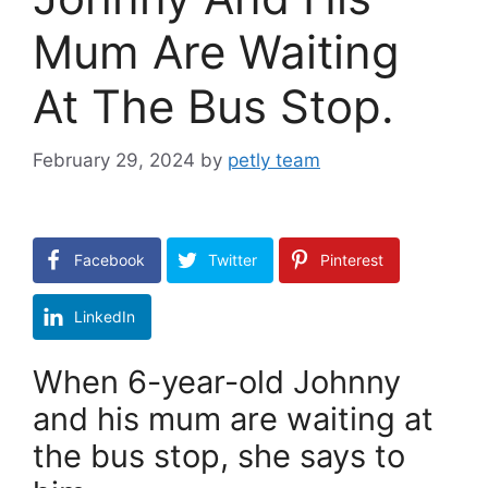
Mum Are Waiting
At The Bus Stop.
February 29, 2024
by
petly team
Facebook
Twitter
Pinterest
LinkedIn
When 6-year-old Johnny
and his mum are waiting at
the bus stop, she says to