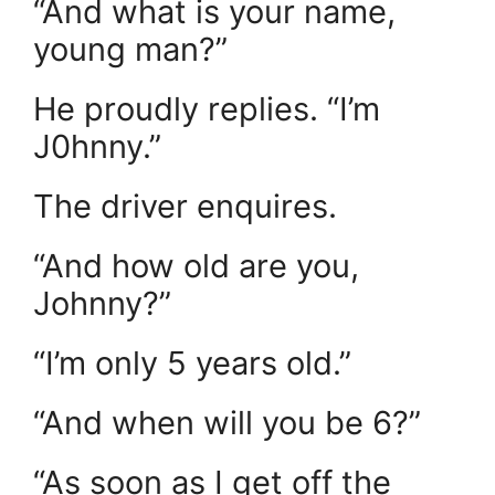
“And what is your name,
young man?”
He proudly replies. “I’m
J0hnny.”
The driver enquires.
“And how old are you,
Johnny?”
“I’m only 5 years old.”
“And when will you be 6?”
“As soon as I get off the