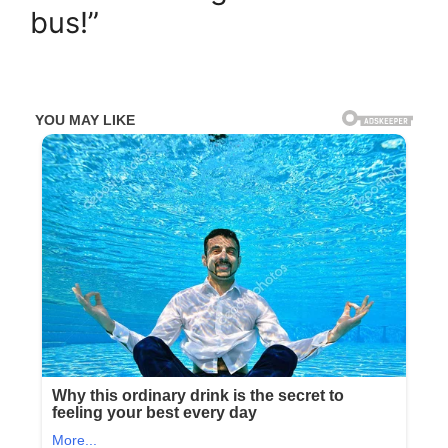
bus!”