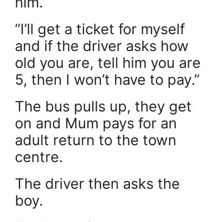
him.
“I’ll get a ticket for myself
and if the driver asks how
old you are, tell him you are
5, then I won’t have to pay.”
The bus pulls up, they get
on and Mum pays for an
adult return to the town
centre.
The driver then asks the
boy.