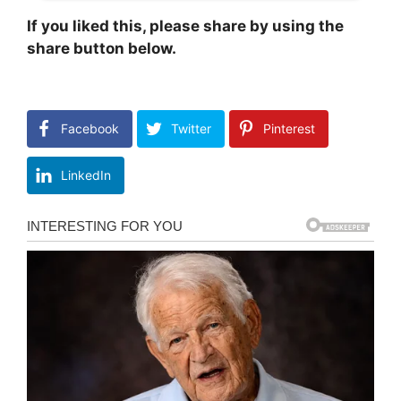
If you liked this, please share by using the
share button below.
Facebook
Twitter
Pinterest
LinkedIn