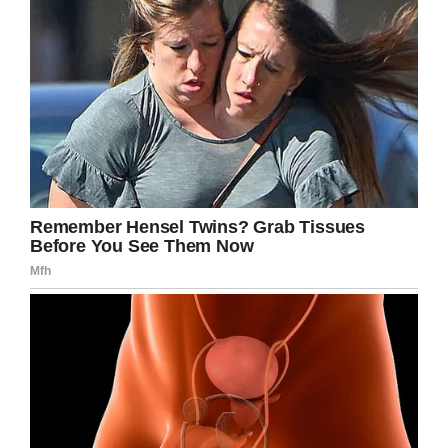
If you liked this, please share by using the
share button below.
Facebook
Twitter
Pinterest
LinkedIn