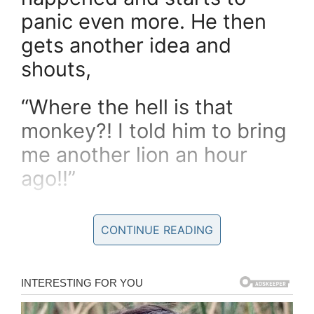
panic even more. He then
gets another idea and
shouts,
“Where the hell is that
monkey?! I told him to bring
me another lion an hour
ago!!”
CONTINUE READING