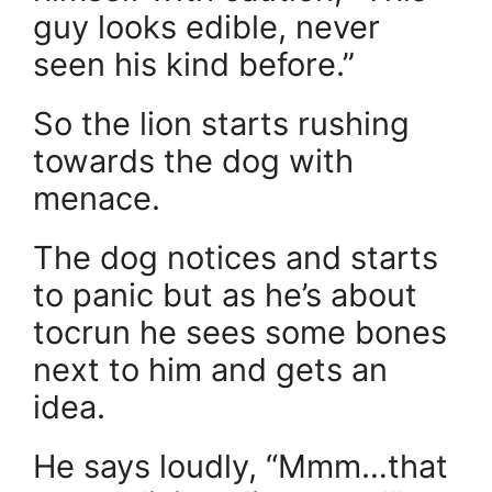
guy looks edible, never
seen his kind before.”
So the lion starts rushing
towards the dog with
menace.
The dog notices and starts
to panic but as he’s about
tocrun he sees some bones
next to him and gets an
idea.
He says loudly, “Mmm…that