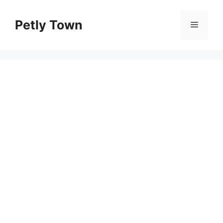
Skip
to
Petly Town
Menu
content