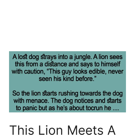
This Lion Meets A