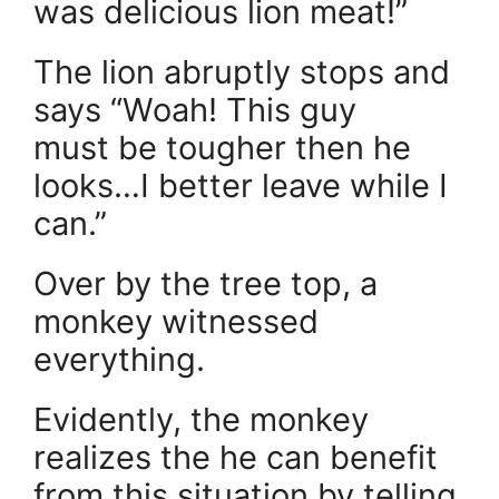
was delicious lion meat!”
The lion abruptly stops and
says “Woah! This guy
must be tougher then he
looks…I better leave while I
can.”
Over by the tree top, a
monkey witnessed
everything.
Evidently, the monkey
realizes the he can benefit
from this situation by telling