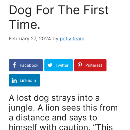
Dog For The First
Time.
February 27, 2024
by
petly team
Facebook
Twitter
Pinterest
LinkedIn
A lost dog strays into a
jungle. A lion sees this from
a distance and says to
himself with caution, “This