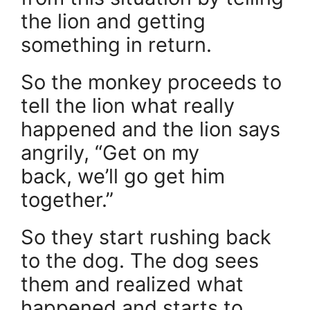
the lion and getting
something in return.
So the monkey proceeds to
tell the lion what really
happened and the lion says
angrily, “Get on my
back, we’ll go get him
together.”
So they start rushing back
to the dog. The dog sees
them and realized what
happened and starts to