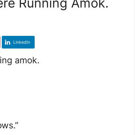
ere Running Amok.
LinkedIn
ing amok.
”
ows.”