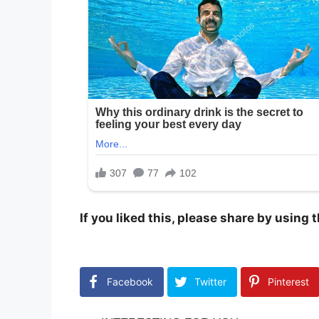
If you liked this, please share by using
Facebook
Twitter
Pinterest