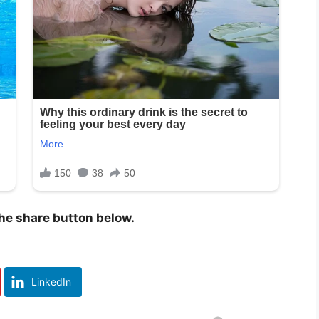
 the share button below.
LinkedIn