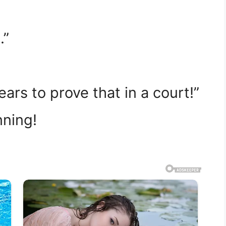
.”
years to prove that in a court!”
nning!