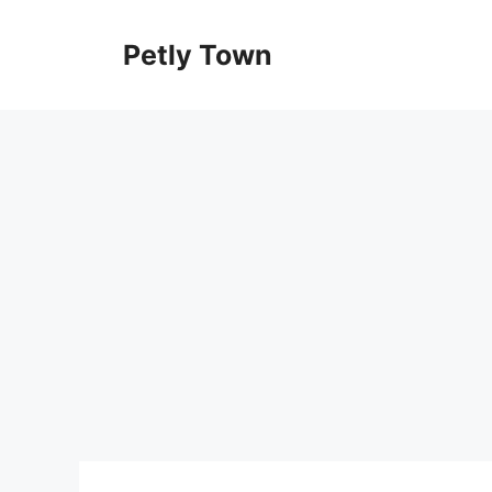
Skip
to
Petly Town
content