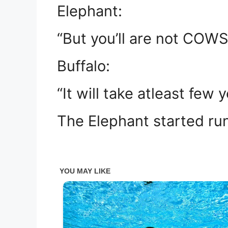
Elephant:
“But you’ll are not COWS
Buffalo:
“It will take atleast few 
The Elephant started ru