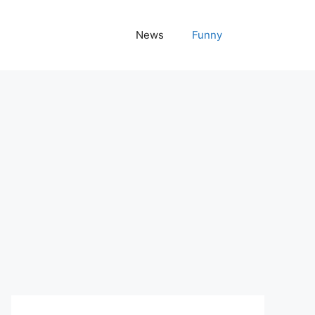
News
Funny