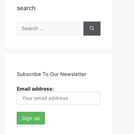
search
Search
for:
Subscribe To Our Newsletter
Email address: