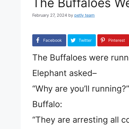
The Buffaloes W
February 27, 2024
by
petly team
Facebook
Twitter
Pinterest
The Buffaloes were runn
Elephant asked–
“Why are you’ll running?
Buffalo:
“They are arresting all c