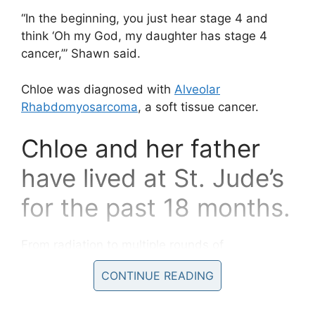
“In the beginning, you just hear stage 4 and
think ‘Oh my God, my daughter has stage 4
cancer,’” Shawn said.
Chloe was diagnosed with
Alveolar
Rhabdomyosarcoma
, a soft tissue cancer.
Chloe and her father
have lived at St. Jude’s
for the past 18 months.
From radiation to multiple rounds of
chemotherapy to eight procedures to correct a
CONTINUE READING
complication with her esophagus, Shawn has
been by his daughter’s side the entire time.