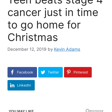
cancer just in time
to go home for
Christmas
December 12, 2019
by
Kevin Adams
Facebook
Twitter
Pinterest
LinkedIn