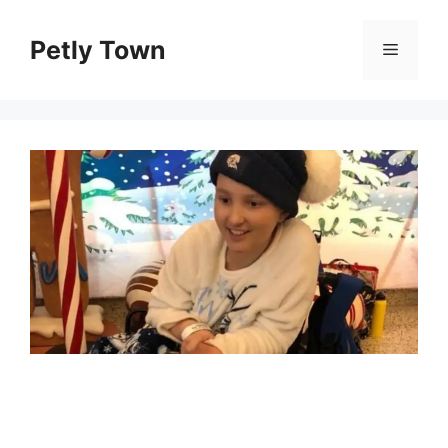
Skip
to
Petly Town
Menu
content