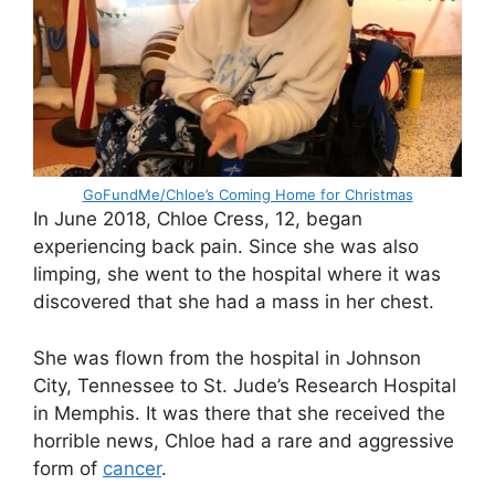
GoFundMe/Chloe’s Coming Home for Christmas
In June 2018, Chloe Cress, 12, began
experiencing back pain. Since she was also
limping, she went to the hospital where it was
discovered that she had a mass in her chest.
She was flown from the hospital in Johnson
City, Tennessee to St. Jude’s Research Hospital
in Memphis. It was there that she received the
horrible news, Chloe had a rare and aggressive
form of
cancer
.