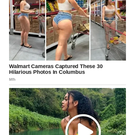
Share this to send warm wishes to her.
Facebook
Twitter
Pinterest
LinkedIn