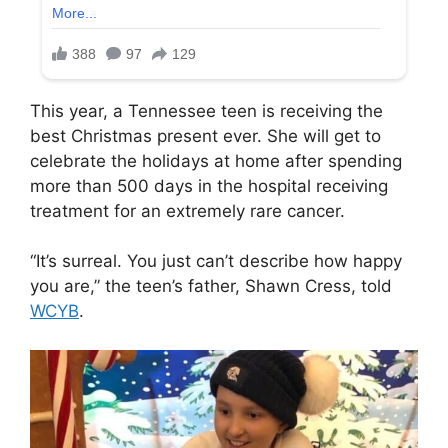
This year, a Tennessee teen is receiving the
best Christmas present ever. She will get to
celebrate the holidays at home after spending
more than 500 days in the hospital receiving
treatment for an extremely rare cancer.
“It’s surreal. You just can’t describe how happy
you are,” the teen’s father, Shawn Cress, told
WCYB
.