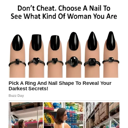
How does Chloe plan
to spend the holidays
at home?
The first thing she wants to do is spend time
with her family and dogs.
A
GoFundMe
has also been set up to help give
Chloe the best Christmas ever.
This is a wonderful Christmas gift. I can’t
imagine any present could ever top being told
you’re cancer-free and you get to go home.
Best wishes and continued health to Chloe!