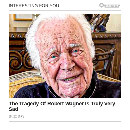
The family found it difficult to adjust to living at
the hospital in the beginning, but Shawn said
that once Chloe realized she was going to
receive treatment that had the potential to heal
her, she settled in.
Now, more than 500 days after Chloe was
diagnosed with cancer she’s getting to go
home, and not only that but she’s free of
cancer.
“Thank God my daughter has beat cancer. It’s
just crazy. It’s been so long, and you lose hope
along the way, but it’s finally over. It’s surreal.
You just can’t describe how happy you are. You
kind of just keep going through the treatment
and wonder when we’re gonna get there.”