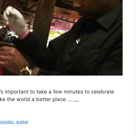
t’s important to take a few minutes to celebrate
ke the world a better place. …
…
ruggles
,
waiter