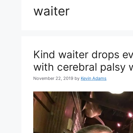
waiter
Kind waiter drops e
with cerebral palsy 
November 22, 2019
by
Kevin Adams