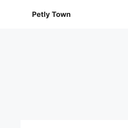
Skip
to
Petly Town
content