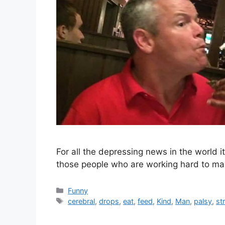
For all the depressing news in the world i
those people who are working hard to ma
Categories
Funny
Tags
cerebral
,
drops
,
eat
,
feed
,
Kind
,
Man
,
palsy
,
st