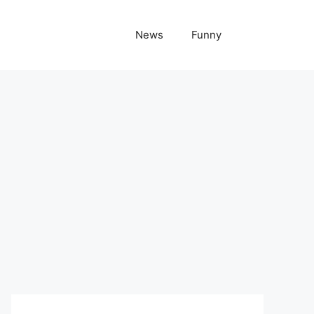
News
Funny