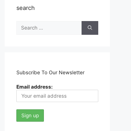
search
Search
for:
Subscribe To Our Newsletter
Email address: