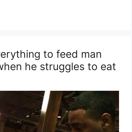
verything to feed man
when he struggles to eat