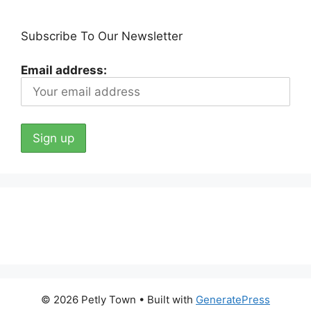
Subscribe To Our Newsletter
Email address:
© 2026 Petly Town
• Built with
GeneratePress