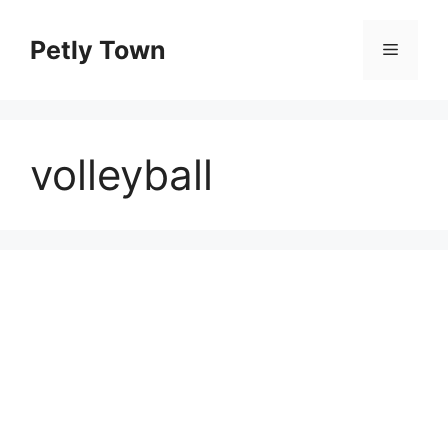
Skip
to
Petly Town
Menu
content
volleyball