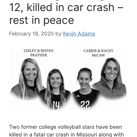
12, killed in car crash –
rest in peace
February 18, 2020
by
Kevin Adams
Two former college volleyball stars have been
killed in a fatal car crash in Missouri along with