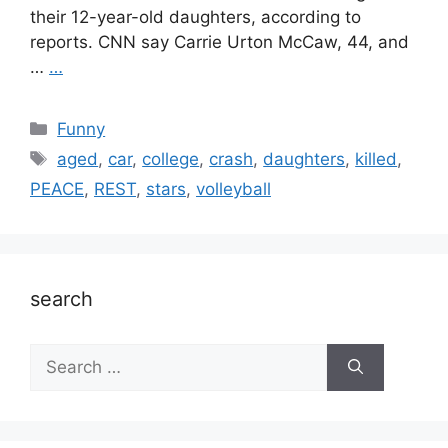
their 12-year-old daughters, according to
reports. CNN say Carrie Urton McCaw, 44, and
…
…
Categories
Funny
Tags
aged
,
car
,
college
,
crash
,
daughters
,
killed
,
PEACE
,
REST
,
stars
,
volleyball
search
Search
for: