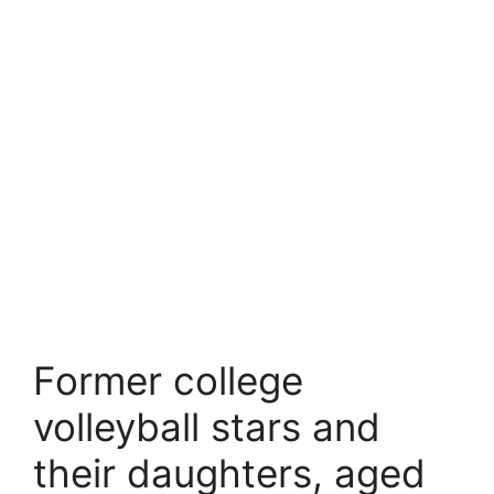
Former college
volleyball stars and
their daughters, aged