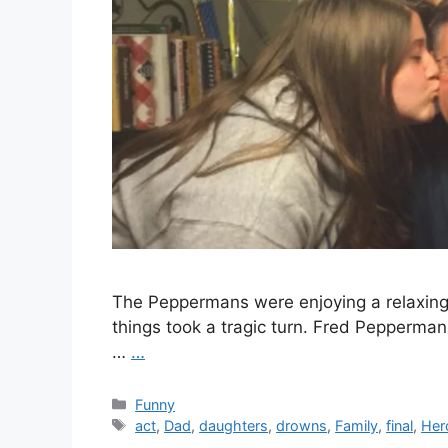
The Peppermans were enjoying a relaxing 
things took a tragic turn. Fred Pepperman,
…
…
Categories
Funny
Tags
act
,
Dad
,
daughters
,
drowns
,
Family
,
final
,
Her