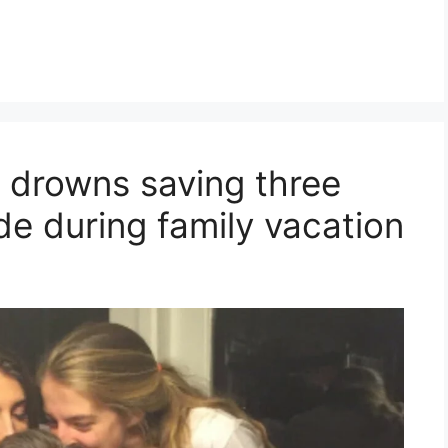
d drowns saving three
de during family vacation