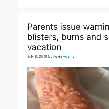
Parents issue warnin
blisters, burns and s
vacation
July 8, 2019
by
Kevin Adams