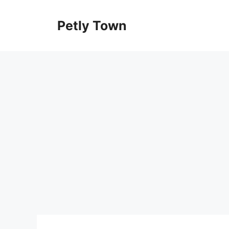
Skip
to
Petly Town
content