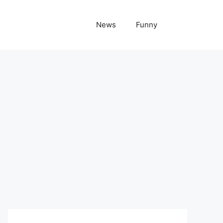
News
Funny