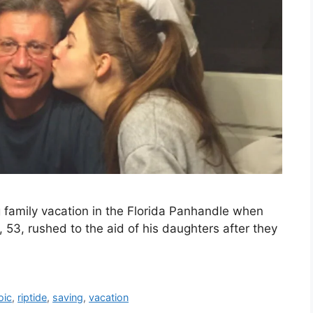
family vacation in the Florida Panhandle when
 53, rushed to the aid of his daughters after they
oic
,
riptide
,
saving
,
vacation