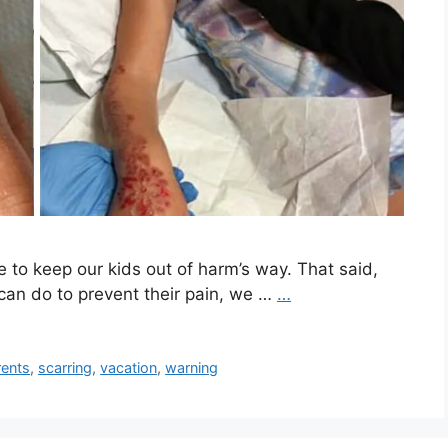
e to keep our kids out of harm’s way. That said,
can do to prevent their pain, we …
…
rents
,
scarring
,
vacation
,
warning