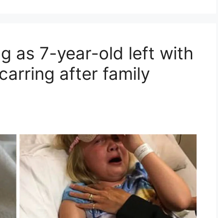
g as 7-year-old left with
carring after family