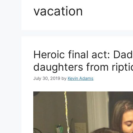
vacation
Heroic final act: Da
daughters from ripti
July 30, 2019
by
Kevin Adams