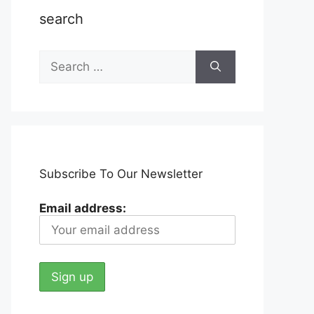
search
Search
for:
Subscribe To Our Newsletter
Email address: