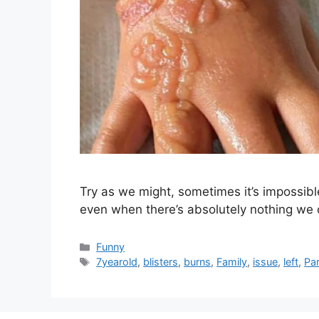
Try as we might, sometimes it’s impossibl
even when there’s absolutely nothing we 
Categories
Funny
Tags
7yearold
,
blisters
,
burns
,
Family
,
issue
,
left
,
Pa