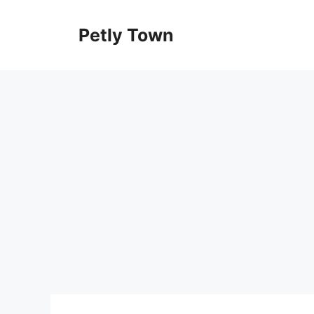
Skip
to
Petly Town
content