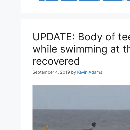
UPDATE: Body of te
while swimming at t
recovered
September 4, 2019
by
Kevin Adams