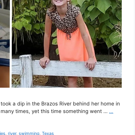
ook a dip in the Brazos River behind her home in
e many times, yet this time something went …
…
ies
,
river
,
swimming
,
Texas