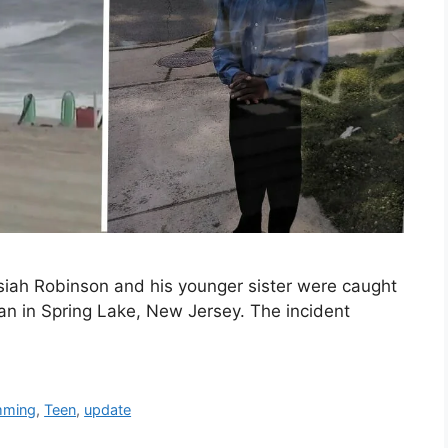
iah Robinson and his younger sister were caught
ean in Spring Lake, New Jersey. The incident
mming
,
Teen
,
update