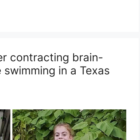
er contracting brain-
 swimming in a Texas