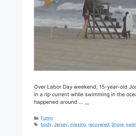
Over Labor Day weekend, 15-year-old Jos
in a rip current while swimming in the oc
happened around …
…
Categories
Funny
Tags
body
,
Jersey
,
missing
,
recovered
,
Shore
,
swi