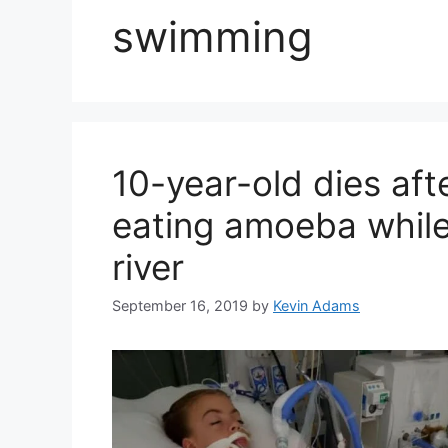
swimming
10-year-old dies aft
eating amoeba while
river
September 16, 2019
by
Kevin Adams