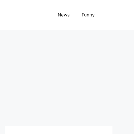
News
Funny