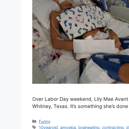
Over Labor Day weekend, Lily Mae Avant t
Whitney, Texas. It’s something she’s don
Categories
Funny
Tags
10yearold
,
amoeba
,
braineating
,
contracting
,
d