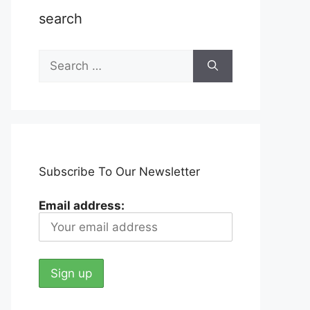
search
Search
for:
Subscribe To Our Newsletter
Email address: