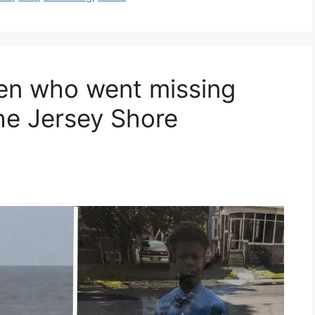
en who went missing
he Jersey Shore