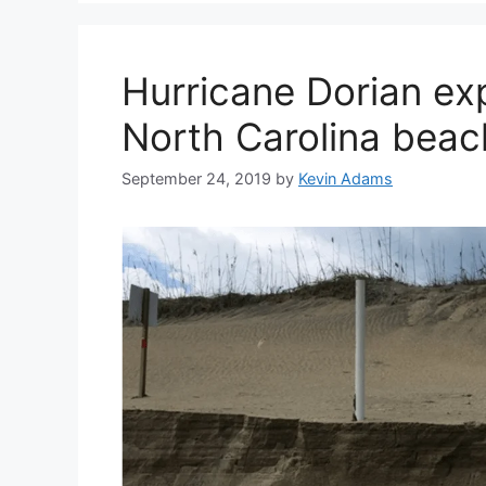
Hurricane Dorian exp
North Carolina beac
September 24, 2019
by
Kevin Adams