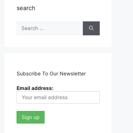
search
Search
for:
Subscribe To Our Newsletter
Email address: