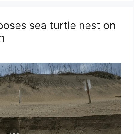
oses sea turtle nest on
h