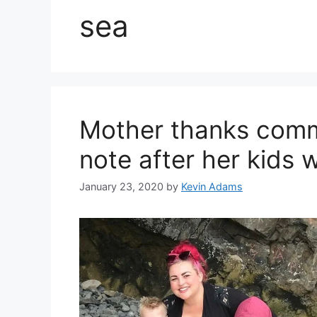
sea
Mother thanks commu
note after her kids 
January 23, 2020
by
Kevin Adams