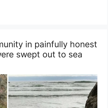
nity in painfully honest
were swept out to sea