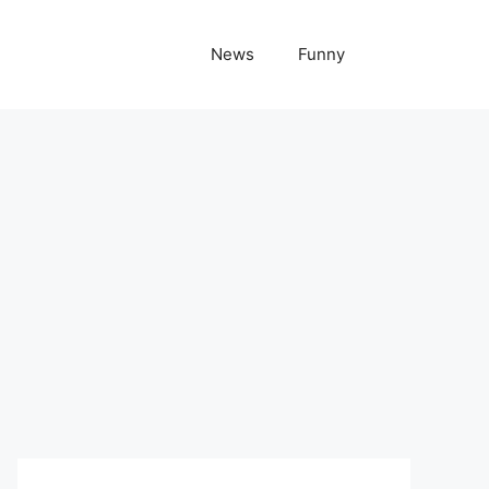
News
Funny