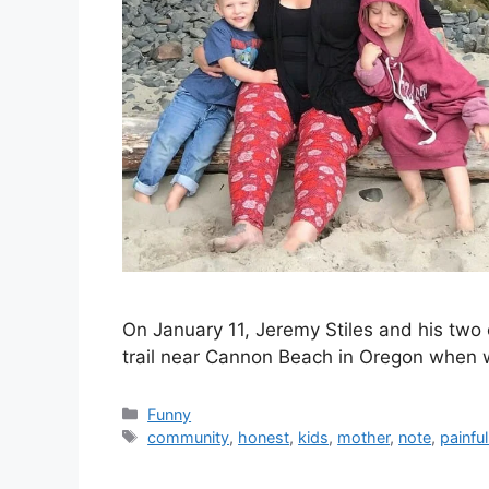
On January 11, Jeremy Stiles and his two c
trail near Cannon Beach in Oregon when w
Categories
Funny
Tags
community
,
honest
,
kids
,
mother
,
note
,
painful