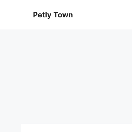
Skip
to
Petly Town
content