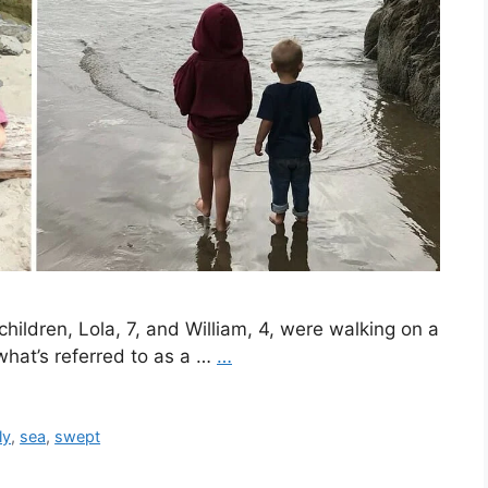
hildren, Lola, 7, and William, 4, were walking on a
hat’s referred to as a …
…
ly
,
sea
,
swept