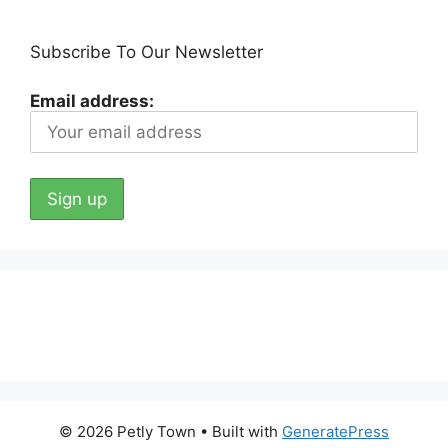
Subscribe To Our Newsletter
Email address:
© 2026 Petly Town
• Built with
GeneratePress