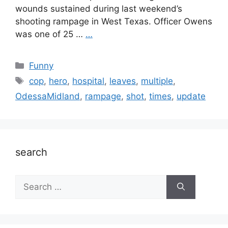
wounds sustained during last weekend’s
shooting rampage in West Texas. Officer Owens
was one of 25 …
…
Categories
Funny
Tags
cop
,
hero
,
hospital
,
leaves
,
multiple
,
OdessaMidland
,
rampage
,
shot
,
times
,
update
search
Search
for: