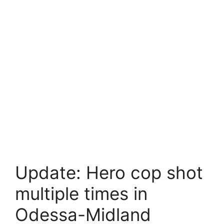
Update: Hero cop shot
multiple times in
Odessa-Midland