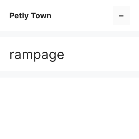
Skip
to
Petly Town
Menu
content
rampage