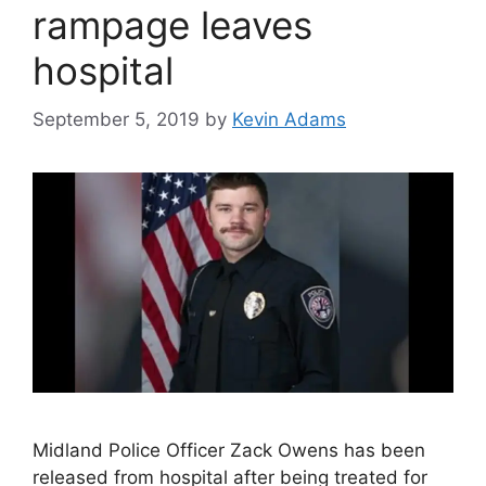
rampage leaves
hospital
September 5, 2019
by
Kevin Adams
Midland Police Officer Zack Owens has been
released from hospital after being treated for