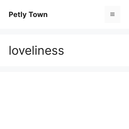
Skip
to
Petly Town
Menu
content
loveliness