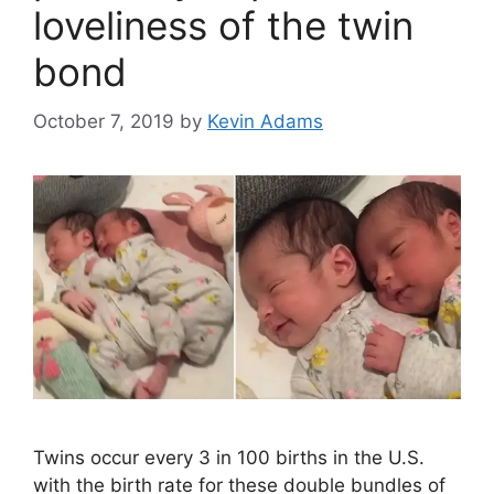
loveliness of the twin
bond
October 7, 2019
by
Kevin Adams
Twins occur every 3 in 100 births in the U.S.
with the birth rate for these double bundles of