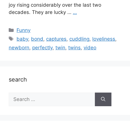
joy rising considerably over the last two
decades. They are lucky …
…
Categories
Funny
Tags
baby
,
bond
,
captures
,
cuddling
,
loveliness
,
newborn
,
perfectly
,
twin
,
twins
,
video
search
Search
for: