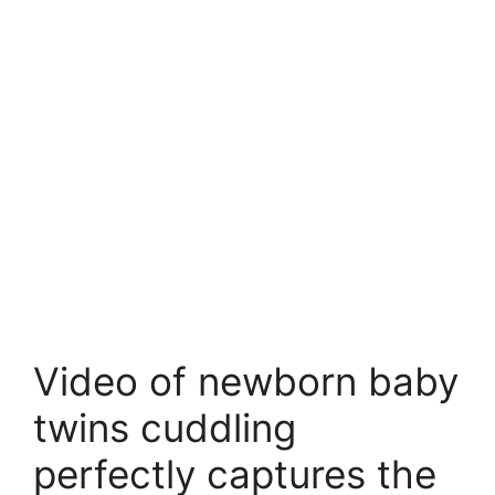
Video of newborn baby
twins cuddling
perfectly captures the