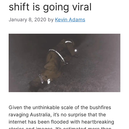
shift is going viral
January 8, 2020
by
Kevin Adams
Given the unthinkable scale of the bushfires
ravaging Australia, it’s no surprise that the
internet has been flooded with heartbreaking