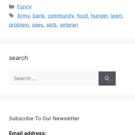
Categories
Funny
Tags
Army
,
bank
,
community
,
food
,
hunger
,
lawn
,
problem
,
sees
,
sets
,
veteran
search
Search
for:
Subscribe To Our Newsletter
Email address: