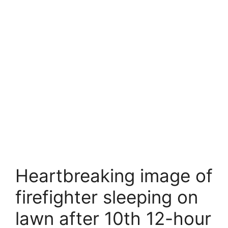
Heartbreaking image of
firefighter sleeping on
lawn after 10th 12-hour