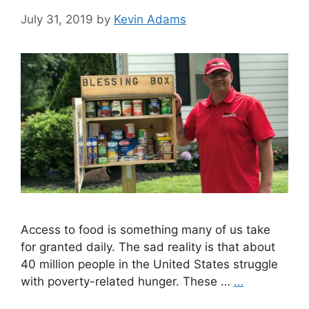
July 31, 2019
by
Kevin Adams
Access to food is something many of us take
for granted daily. The sad reality is that about
40 million people in the United States struggle
with poverty-related hunger. These …
…