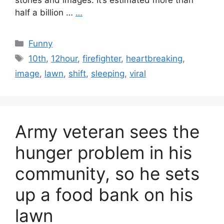
stories and images. It’s estimated more than
half a billion …
…
Categories
Funny
Tags
10th
,
12hour
,
firefighter
,
heartbreaking
,
image
,
lawn
,
shift
,
sleeping
,
viral
Army veteran sees the
hunger problem in his
community, so he sets
up a food bank on his
lawn