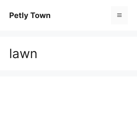
Skip
to
Petly Town
Menu
content
lawn