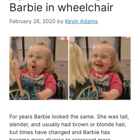
Barbie in wheelchair
February 28, 2020
by
Kevin Adams
For years Barbie looked the same. She was tall,
slender, and usually had brown or blonde hair,
but times have changed and Barbie has