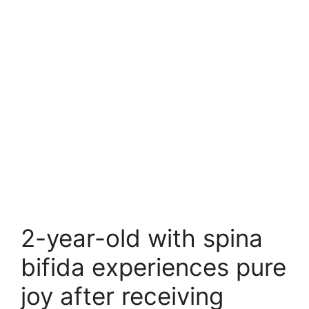
2-year-old with spina
bifida experiences pure
joy after receiving