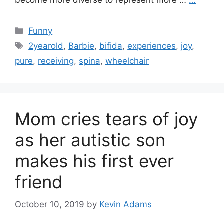
become more diverse to represent more …
…
Categories
Funny
Tags
2yearold
,
Barbie
,
bifida
,
experiences
,
joy
,
pure
,
receiving
,
spina
,
wheelchair
Mom cries tears of joy
as her autistic son
makes his first ever
friend
October 10, 2019
by
Kevin Adams