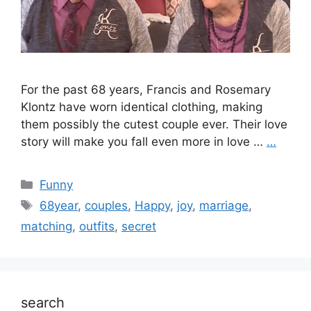
For the past 68 years, Francis and Rosemary
Klontz have worn identical clothing, making
them possibly the cutest couple ever. Their love
story will make you fall even more in love …
…
Categories
Funny
Tags
68year
,
couples
,
Happy
,
joy
,
marriage
,
matching
,
outfits
,
secret
search