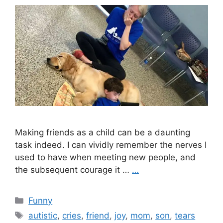
Making friends as a child can be a daunting
task indeed. I can vividly remember the nerves I
used to have when meeting new people, and
the subsequent courage it …
…
Categories
Funny
Tags
autistic
,
cries
,
friend
,
joy
,
mom
,
son
,
tears