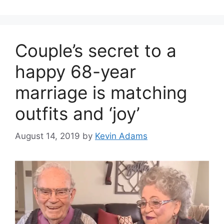
Couple’s secret to a
happy 68-year
marriage is matching
outfits and ‘joy’
August 14, 2019
by
Kevin Adams