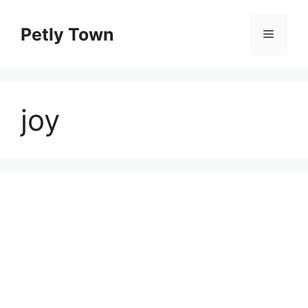
Skip
to
Petly Town
Menu
content
joy