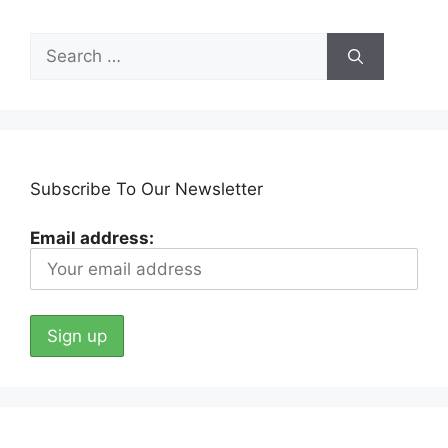
Search
for:
Subscribe To Our Newsletter
Email address: