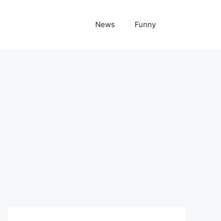
News
Funny