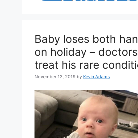
Baby loses both han
on holiday – doctor
treat his rare condit
November 12, 2019
by
Kevin Adams