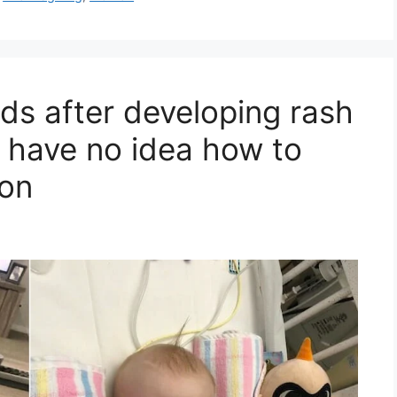
ds after developing rash
s have no idea how to
ion