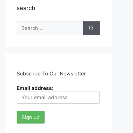
search
Search
for:
Subscribe To Our Newsletter
Email address: