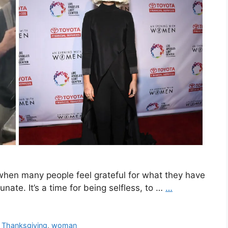
en many people feel grateful for what they have
nate. It’s a time for being selfless, to …
…
,
Thanksgiving
,
woman