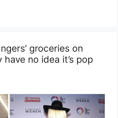
ngers’ groceries on
 have no idea it’s pop