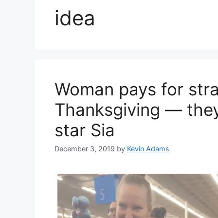
idea
Woman pays for stra
Thanksgiving — they
star Sia
December 3, 2019
by
Kevin Adams