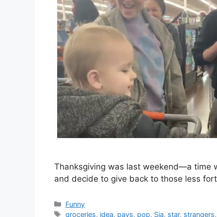
Thanksgiving was last weekend—a time wh
and decide to give back to those less fortu
Categories
Funny
Tags
groceries
,
idea
,
pays
,
pop
,
Sia
,
star
,
strangers