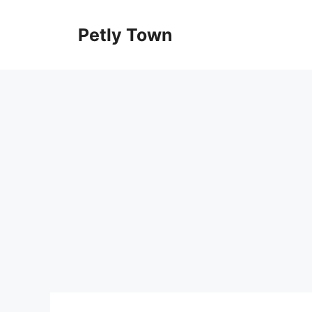
Skip
to
Petly Town
content