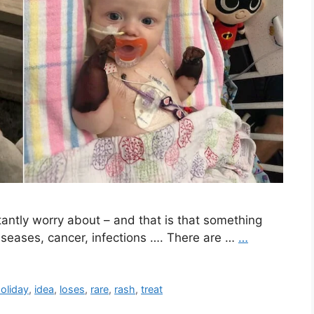
stantly worry about – and that is that something
iseases, cancer, infections …. There are …
…
oliday
,
idea
,
loses
,
rare
,
rash
,
treat