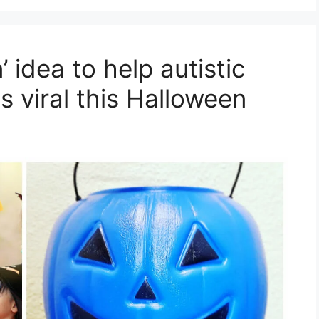
 idea to help autistic
s viral this Halloween