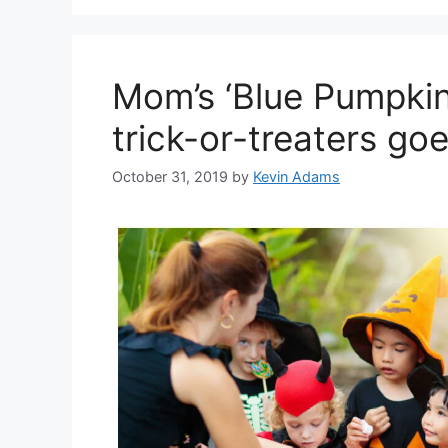
Mom’s ‘Blue Pumpkin’
trick-or-treaters goe
October 31, 2019
by
Kevin Adams