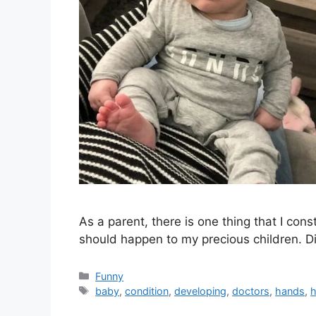
As a parent, there is one thing that I con
should happen to my precious children. D
Categories
Funny
Tags
baby
,
condition
,
developing
,
doctors
,
hands
,
h