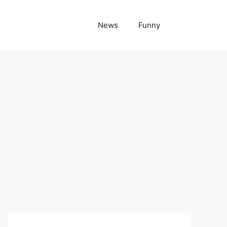
News
Funny