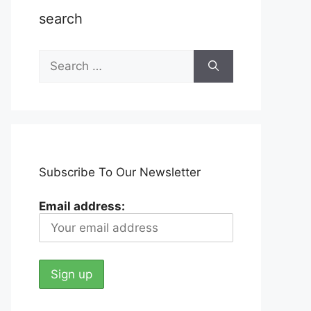
search
Search
for:
Subscribe To Our Newsletter
Email address: