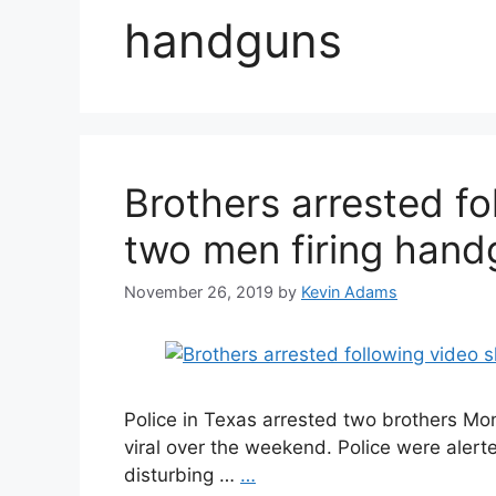
handguns
Brothers arrested f
two men firing hand
November 26, 2019
by
Kevin Adams
Police in Texas arrested two brothers Mo
viral over the weekend. Police were alert
disturbing …
…