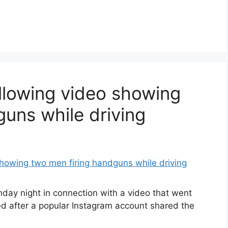
ollowing video showing
guns while driving
nday night in connection with a video that went
ed after a popular Instagram account shared the