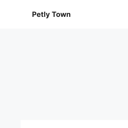
Skip
to
Petly Town
content