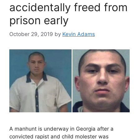
accidentally freed from
prison early
October 29, 2019
by
Kevin Adams
A manhunt is underway in Georgia after a
convicted rapist and child molester was