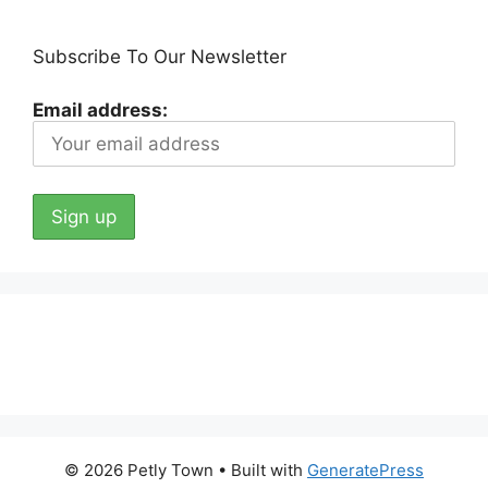
Subscribe To Our Newsletter
Email address:
© 2026 Petly Town
• Built with
GeneratePress