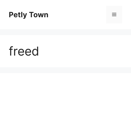
Skip
to
Petly Town
Menu
content
freed