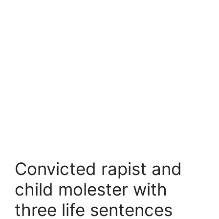
Convicted rapist and
child molester with
three life sentences