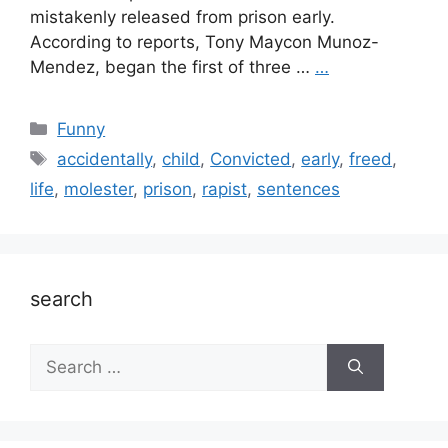
mistakenly released from prison early.
According to reports, Tony Maycon Munoz-
Mendez, began the first of three …
…
Categories
Funny
Tags
accidentally
,
child
,
Convicted
,
early
,
freed
,
life
,
molester
,
prison
,
rapist
,
sentences
search
Search
for: