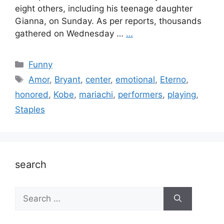
eight others, including his teenage daughter
Gianna, on Sunday. As per reports, thousands
gathered on Wednesday …
…
Categories
Funny
Tags
Amor
,
Bryant
,
center
,
emotional
,
Eterno
,
honored
,
Kobe
,
mariachi
,
performers
,
playing
,
Staples
search
Search
for: