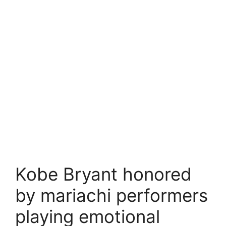
Kobe Bryant honored
by mariachi performers
playing emotional