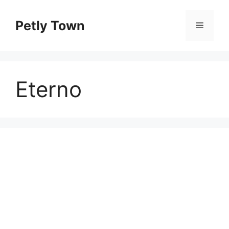
Skip
to
Petly Town
Menu
content
Eterno