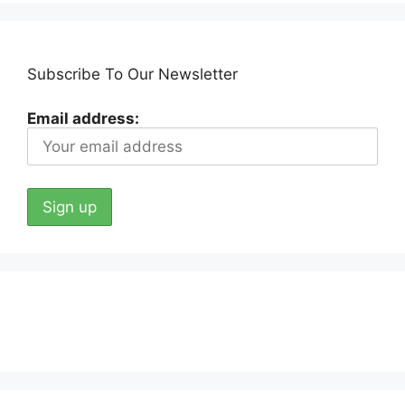
Subscribe To Our Newsletter
Email address: