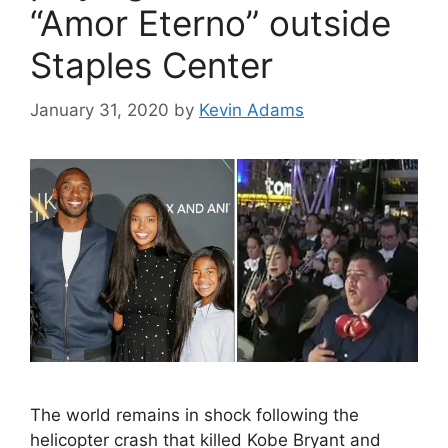
“Amor Eterno” outside
Staples Center
January 31, 2020
by
Kevin Adams
The world remains in shock following the
helicopter crash that killed Kobe Bryant and