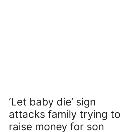
‘Let baby die’ sign
attacks family trying to
raise money for son