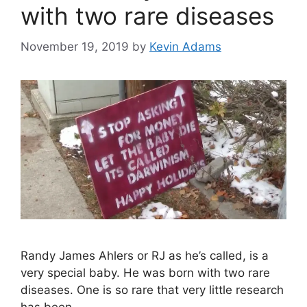
with two rare diseases
November 19, 2019
by
Kevin Adams
Randy James Ahlers or RJ as he’s called, is a
very special baby. He was born with two rare
diseases. One is so rare that very little research