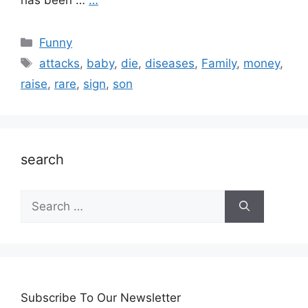
has been …
…
Categories
Funny
Tags
attacks
,
baby
,
die
,
diseases
,
Family
,
money
,
raise
,
rare
,
sign
,
son
search
Search
for:
Subscribe To Our Newsletter