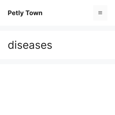
Skip
to
Petly Town
Menu
content
diseases