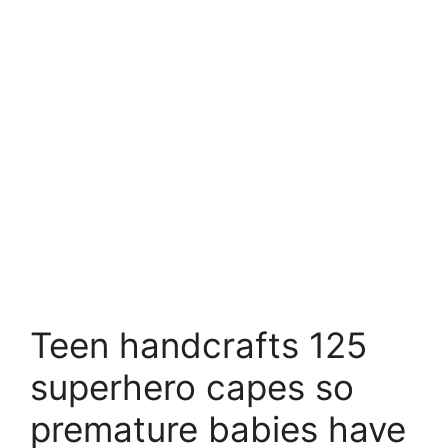
Teen handcrafts 125
superhero capes so
premature babies have