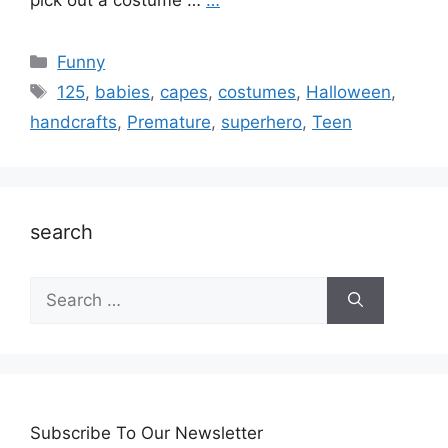
pick out a costume …
…
Categories
Funny
Tags
125
,
babies
,
capes
,
costumes
,
Halloween
,
handcrafts
,
Premature
,
superhero
,
Teen
search
Search
for:
Subscribe To Our Newsletter