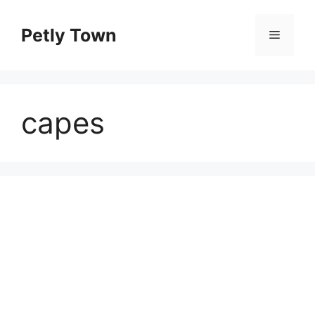
Skip
to
Petly Town
Menu
content
capes