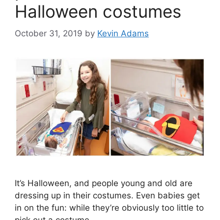
Halloween costumes
October 31, 2019
by
Kevin Adams
It’s Halloween, and people young and old are
dressing up in their costumes. Even babies get
in on the fun: while they’re obviously too little to