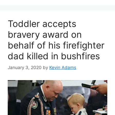
Toddler accepts
bravery award on
behalf of his firefighter
dad killed in bushfires
January 3, 2020
by
Kevin Adams