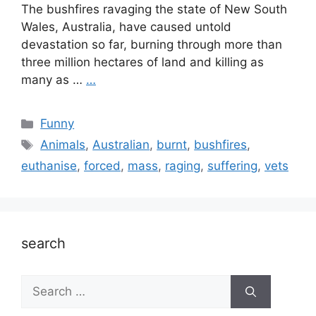
The bushfires ravaging the state of New South
Wales, Australia, have caused untold
devastation so far, burning through more than
three million hectares of land and killing as
many as …
…
Categories
Funny
Tags
Animals
,
Australian
,
burnt
,
bushfires
,
euthanise
,
forced
,
mass
,
raging
,
suffering
,
vets
search
Search
for: