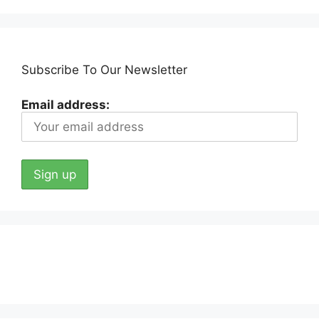
Subscribe To Our Newsletter
Email address: