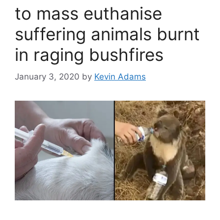
to mass euthanise
suffering animals burnt
in raging bushfires
January 3, 2020
by
Kevin Adams