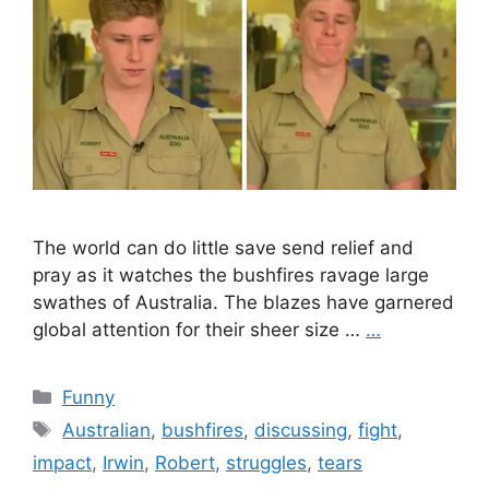
The world can do little save send relief and
pray as it watches the bushfires ravage large
swathes of Australia. The blazes have garnered
global attention for their sheer size …
…
Categories
Funny
Tags
Australian
,
bushfires
,
discussing
,
fight
,
impact
,
Irwin
,
Robert
,
struggles
,
tears