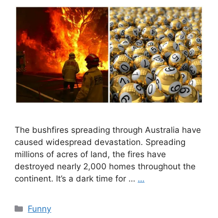
The bushfires spreading through Australia have
caused widespread devastation. Spreading
millions of acres of land, the fires have
destroyed nearly 2,000 homes throughout the
continent. It’s a dark time for …
…
Categories
Funny