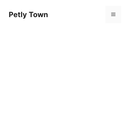
Skip
to
Petly Town
Menu
content