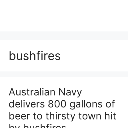
bushfires
Australian Navy
delivers 800 gallons of
beer to thirsty town hit
by bushfires