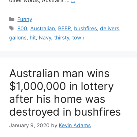
other words, Australia …
…
Categories
Funny
Tags
800
,
Australian
,
BEER
,
bushfires
,
delivers
,
gallons
,
hit
,
Navy
,
thirsty
,
town
Australian man wins
$1,000,000 in lottery
after his home was
destroyed in bushfires
January 9, 2020
by
Kevin Adams