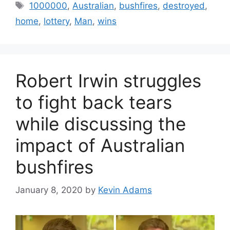
Tags
1000000
,
Australian
,
bushfires
,
destroyed
,
home
,
lottery
,
Man
,
wins
Robert Irwin struggles
to fight back tears
while discussing the
impact of Australian
bushfires
January 8, 2020
by
Kevin Adams