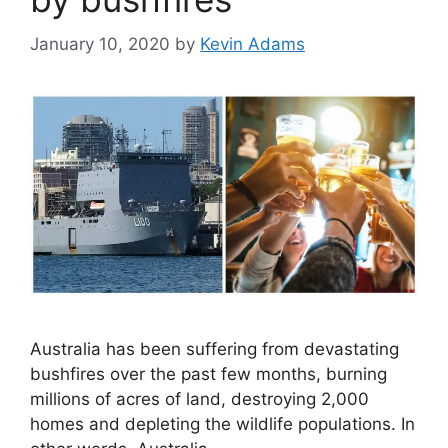
January 10, 2020
by
Kevin Adams
Australia has been suffering from devastating
bushfires over the past few months, burning
millions of acres of land, destroying 2,000
homes and depleting the wildlife populations. In