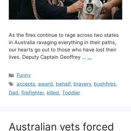
As the fires continue to rage across two states
in Australia ravaging everything in their paths,
our hearts go out to those who have lost their
lives. Deputy Captain Geoffrey …
…
Categories
Funny
Tags
accepts
,
award
,
behalf
,
bravery
,
bushfires
,
Dad
,
firefighter
,
killed
,
Toddler
Australian vets forced