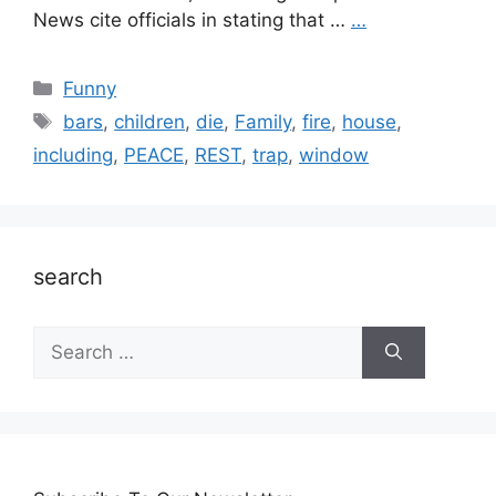
News cite officials in stating that …
…
Categories
Funny
Tags
bars
,
children
,
die
,
Family
,
fire
,
house
,
including
,
PEACE
,
REST
,
trap
,
window
search
Search
for: