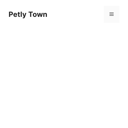
Skip
to
Petly Town
Menu
content