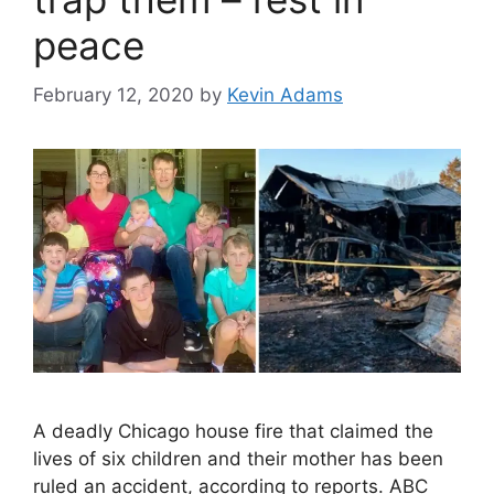
peace
February 12, 2020
by
Kevin Adams
A deadly Chicago house fire that claimed the
lives of six children and their mother has been
ruled an accident, according to reports. ABC