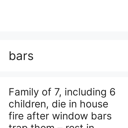
bars
Family of 7, including 6
children, die in house
fire after window bars
trap them – rest in