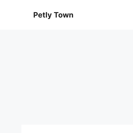
Skip
to
Petly Town
content