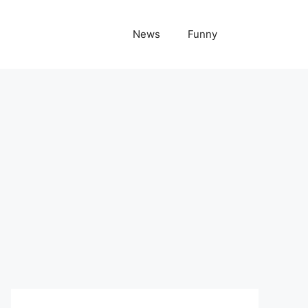
News
Funny