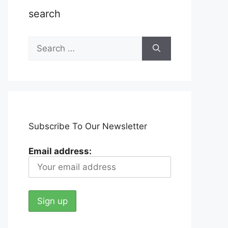
search
Search
for:
Subscribe To Our Newsletter
Email address: