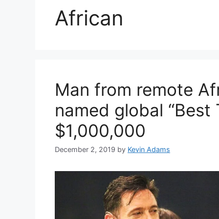
African
Man from remote Afr
named global “Best 
$1,000,000
December 2, 2019
by
Kevin Adams