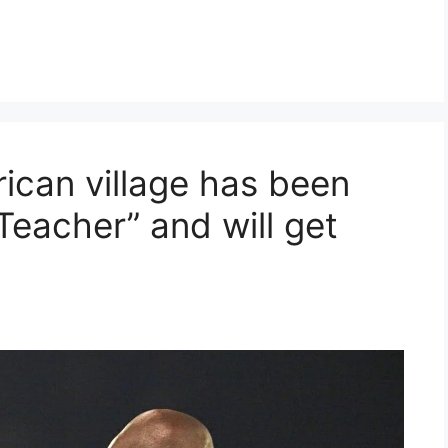
ican village has been
Teacher” and will get