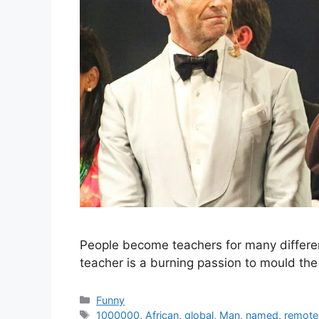
People become teachers for many different 
teacher is a burning passion to mould the
Categories
Funny
Tags
1000000
,
African
,
global
,
Man
,
named
,
remote