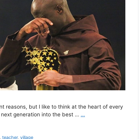
reasons, but I like to think at the heart of every
 next generation into the best …
…
,
teacher
,
village