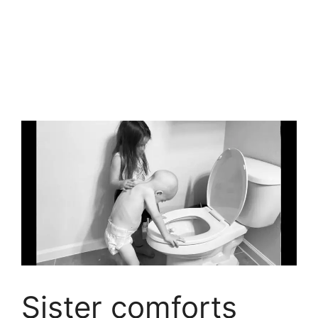
Sister comforts