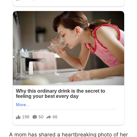
A mom has shared a heartbreaking photo of her