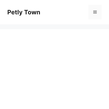
Skip
to
Petly Town
Menu
content