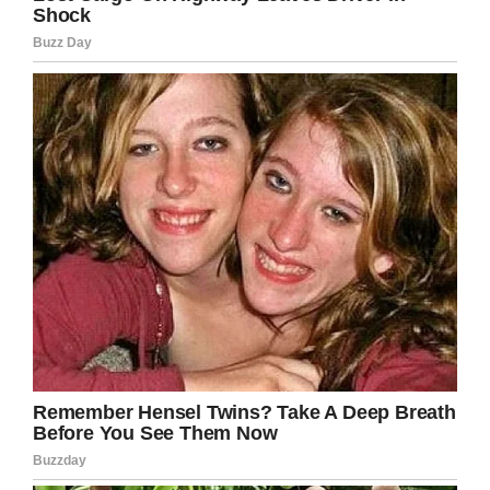
help getting his hero package
funded by Christmas. We are so
close, we only need $130. If you
are able to make a donation please
go to
https://t.co/UGcSxXqdTq
and
make a donation in Beckett Burge’s
name.
pic.twitter.com/tXPLoXCLKY
— A Messenger (@Laurie1974JC)
October 29, 2018
Kaitlin proceeded to talk about the connection
between Aubrey and Beckett, stating:
“When I
see them together, it makes me happy but at
the same time it makes me sad. They have an