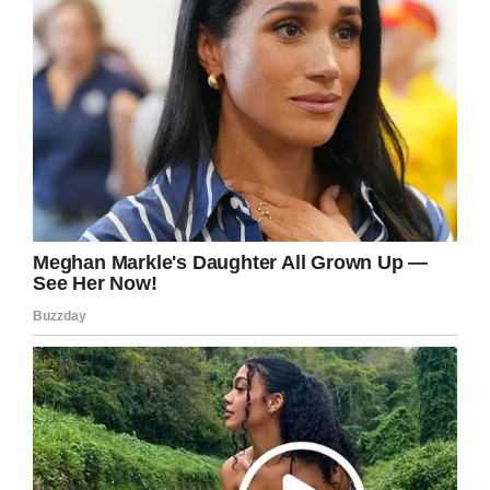
eyes on him.”
After enduring more than a month in hospital,
Beckett came home for his sister’s fifth
birthday.
It’s estimated the young boy will have to face
treatment for another two years, but he can
rest safe in the knowledge he’ll have his loving
family with him all the way.
We’re wishing Becket Burge all the best of
luck with his treatment! You can do this little
man.
And how lucky is he to have such a kind and
caring sister as Aubrey?