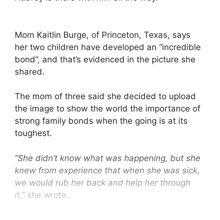
Mom Kaitlin Burge, of Princeton, Texas, says
her two children have developed an “incredible
bond”, and that’s evidenced in the picture she
shared.
The mom of three said she decided to upload
the image to show the world the importance of
strong family bonds when the going is at its
toughest.
“She didn’t know what was happening, but she
knew from experience that when she was sick,
we would rub her back and help her through
it,”
she wrote.
“She just picked up from experience and took