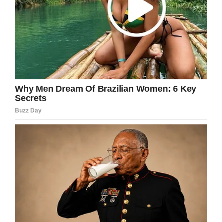
Share this article if their photo restored just
some of your faith in humans.
Facebook
Twitter
Pinterest
LinkedIn