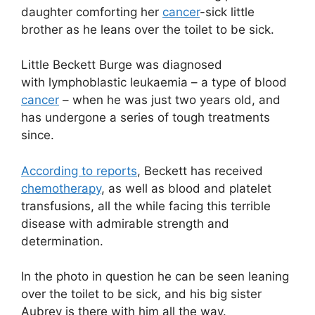
daughter comforting her
cancer
-sick little
brother as he leans over the toilet to be sick.
Little Beckett Burge was diagnosed
with lymphoblastic leukaemia – a type of blood
cancer
– when he was just two years old, and
has undergone a series of tough treatments
since.
According to reports
, Beckett has received
chemotherapy
, as well as blood and platelet
transfusions, all the while facing this terrible
disease with admirable strength and
determination.
In the photo in question he can be seen leaning
over the toilet to be sick, and his big sister
Aubrey is there with him all the way.