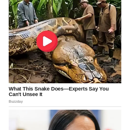
incredible bond. To this day, they are closer,
she always takes care of him.
“A child that’s four or five years old should be
outside playing with their friends. She loves
gymnastics and we had to put a stop to that
because of the financial burden, it got too
expensive with his situation.
“She should be out doing gymnastics, running
around the neighbourhood with the kids,
playing in the playground, swimming in the pool
– but here she is taking care of her brother.
“They’re very close – they always played
together. He’d play dolls with her and she’d play
superheroes with him. We encourage her to go
outside and do things, but she’d rather have her