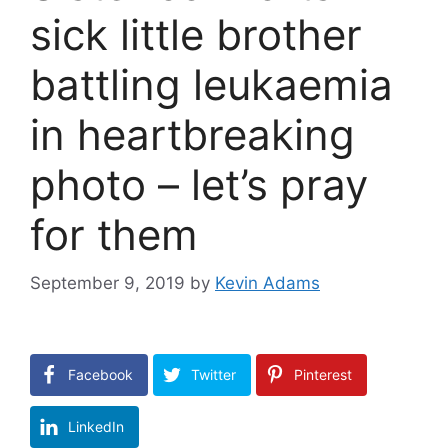
sick little brother
battling leukaemia
in heartbreaking
photo – let’s pray
for them
September 9, 2019
by
Kevin Adams
Facebook
Twitter
Pinterest
LinkedIn