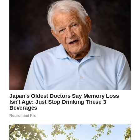
one hand pretty smart—who doesn’t enjoy a
cold one on a hot afternoon?—and of course
rather concerning because he’s under 21, not to
mention his stand presumably lacks a liquor
license.
Naturally, concerned neighbors and passerby
decided to call the police, trying to shut down
the entrepreneurial child’s bootleg beer stand.
Officers from the Brigham City Police
Department showed up, ready to take action.
But then, they took a
better look at his sign…