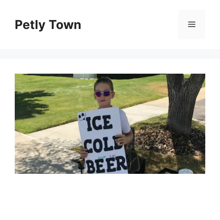
Skip
to
Petly Town
Menu
content