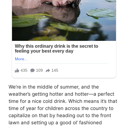
We’re in the middle of summer, and the
weather’s getting hotter and hotter—a perfect
time for a nice cold drink. Which means it’s that
time of year for children across the country to
capitalize on that by heading out to the front
lawn and setting up a good ol’ fashioned