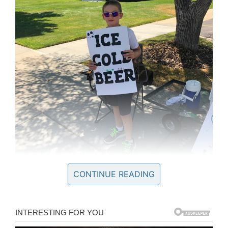
CONTINUE READING
Facebook/Brigham City Police Department
The kid was apparently selling beer. Which is on