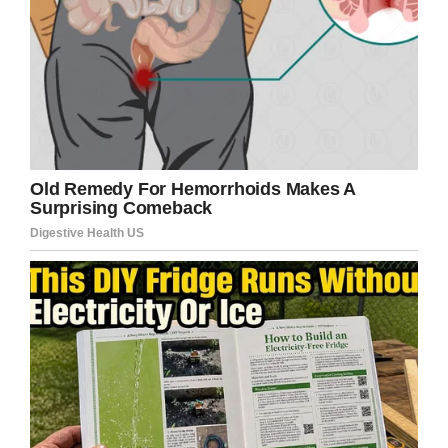
little smiley face in the corner of the sign. That’s
the look of a kid who just pulled off a masterful
trolling.
Facebook/Brigham City Police Department