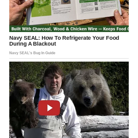
The police let the boy go about his business…
and apparently, business is good, when he’s not
getting stopped by the law.
“His marketing strategy has resulted in several
calls to the BCPD, but apparently (it’s) paid off
as business has been good,” the Brigham Police
wrote in a
Facebook post
.
This kid clearly has a career in advertising
ahead of him.
Share this funny story!