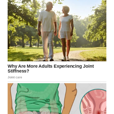
Facebook/Brigham City Police Department
That’s right: he was
selling
root
beer.
Just look at the kid’s face in that photo, and the