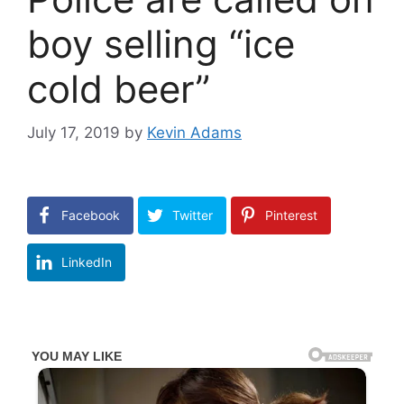
boy selling “ice
cold beer”
July 17, 2019
by
Kevin Adams
Facebook
Twitter
Pinterest
LinkedIn