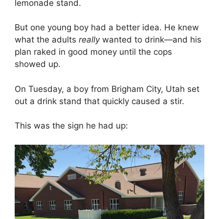
lemonade stand.
But one young boy had a better idea. He knew
what the adults
really
wanted to drink—and his
plan raked in good money until the cops
showed up.
On Tuesday, a boy from Brigham City, Utah set
out a drink stand that quickly caused a stir.
This was the sign he had up: