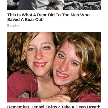
Facebook
Twitter
Pinterest
LinkedIn