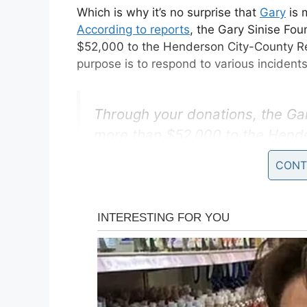
Which is why it’s no surprise that
Gary
is 
According to reports
, the Gary Sinise Fo
$52,000 to the Henderson City-County R
purpose is to respond to various incident
Through your donations, the Ga
more than $52,000 to the Hend
Squad for new gear and life-sav
CONT
video about our donation to He
https://t.co/krpqhv1TfL
pic.twit
— GarySiniseFoundation (@Gar
Though it may have long since been estab