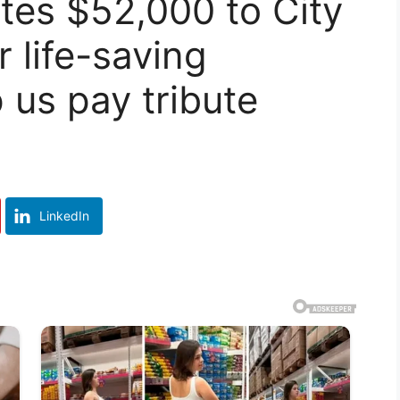
tes $52,000 to City
 life-saving
 us pay tribute
LinkedIn