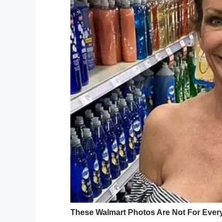
being, we don’t think we’ll ever tire of pr
The actor and director, who has a rich his
Henderson City-County Squad, explainin
County Squad rely on grants and donation
protective gear and life-saving equipment
“Without these funds, volunteers are ofte
worn equipment and gear, compromising the
On behalf of the American people who supp
the Henderson City-County Volunteer Resc
Hey Folks,
I just wanted to say Thank You 
the Gary Sinise Foundation. You 
who have joined me and my team
our defenders & the families wh