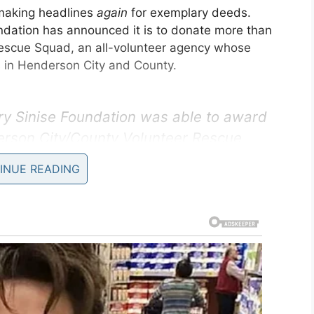
making headlines
again
for exemplary deeds.
undation has announced it is to donate more than
escue Squad, an all-volunteer agency whose
s in Henderson City and County.
ry Sinise Foundation was able to award
erson City/County Volunteer Rescue
ing equipment. Check out the article &
INUE READING
nderson’s heroes.
ter.com/Q9Ro8Q6iIz
ySiniseFound)
June 25, 2019
lished that Gary Sinise is a wonderful human