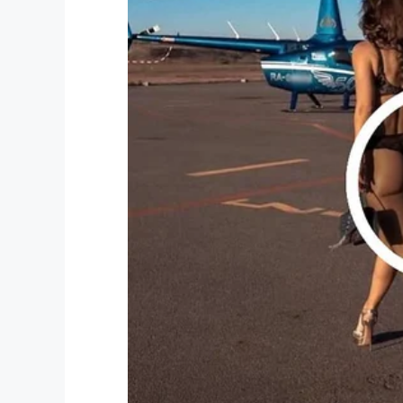
The new equipment will certainly aid the
others. That, in a nutshell, is why Gary S
work at his Foundation – is rapidly becom
gestures and steadfast philanthropy.
Bryan Coghill, assistant chief for the res
He said: “I hope we don’t have to use thi
foundation. Because for us to be able to
years of money out of our budget.
“Now, that money can go toward even mor
community. With this new equipment, we ca
Thank you AGAIN, Gary! Yet more lives c
actions.
Please share this article to pay tribute t