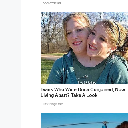
— Gary Sinise (@GarySinise)
De
Chief Bryant Woodard, who has served in
that such a donation will be invaluable w
to the department.
“This is a tremendous help for us. It’s like 
years to accumulate enough money to pur
“We can pull it off the truck, touch a but
time. Because with the old equipment, we’d
the truck, hook them up, start the motor, 
“We now will have extrication equipment on