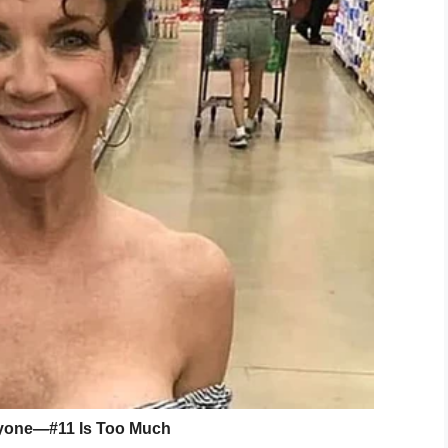
omoting his charitable work.
tory of supporting vets, penned a letter to the
g:
“Volunteer squads like the Henderson City-
s to provide training and to purchase essential
.
n forced to do the best they can with old and
 ability to do their work safely and effectively.
ort the Foundation, it is our honor to support
ue Squad. I salute you!”
to everyone who continues to support
are a part of our big GSF family, folks
 in this mission to honor and serve
o sacrifice alongside them.