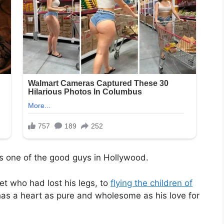
s one of the good guys in Hollywood.
t who had lost his legs, to
flying the children of
 has a heart as pure and wholesome as his love for