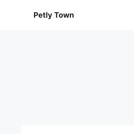
Skip
to
Petly Town
content