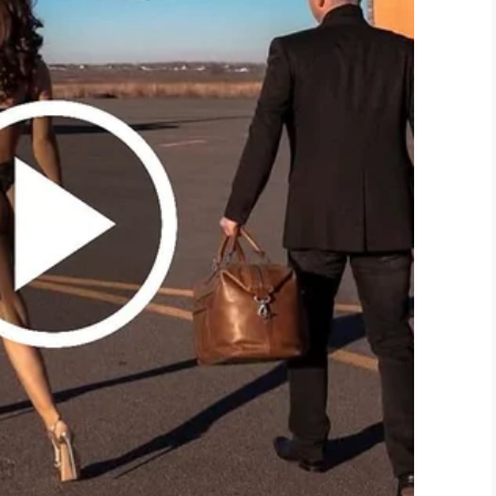
 department in doing what they do best: helping
inise – and indeed the other fantastic people who
ing a household name associated with brilliant
cue squad, was also delighted with the donation.
s equipment anytime soon. But I want to thank the
 purchase this equipment would be three to four
e equipment to be used to better serve the
n be ready in 30 seconds. It’s a life-saver.”
hanged for the better because of your selfless
o the legend that is Gary Sinise.