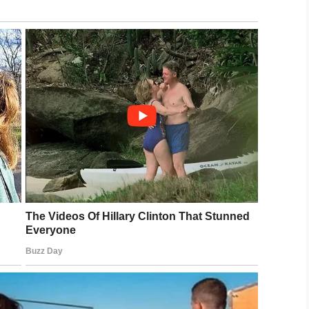
cember 21, 2018
 the rescue squad for three decades, revealed
hen it comes to upgrading the equipment available
Bryan said earlier, it would take four, five, six
chase this equipment,” he said.
ton and we’re ready … we are saving a whole lot of
 have to pull it off the truck, get the hoses off
let it warm up …
 all three of our trucks.”