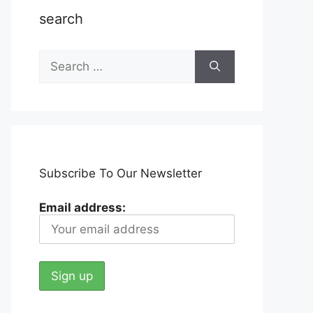
search
Search
for:
Subscribe To Our Newsletter
Email address: