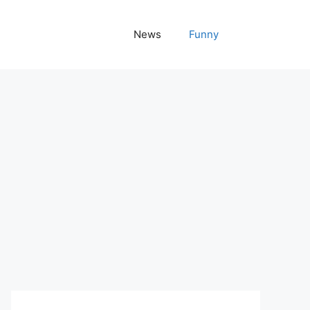
News
Funny