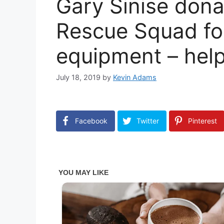
Gary Sinise dona
Rescue Squad for
equipment – help
July 18, 2019
by
Kevin Adams
Facebook
Twitter
Pinterest