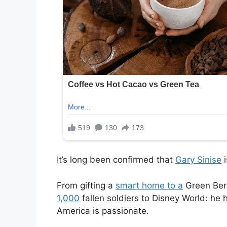
It’s long been confirmed that
Gary Sinise
i
From gifting a
smart home to a
Green Bere
1,000
fallen soldiers to Disney World: he
America is passionate.