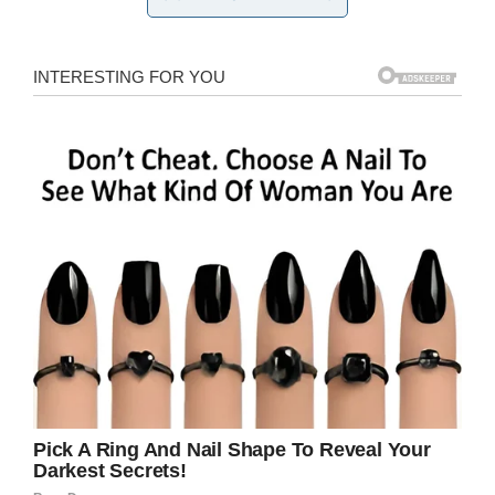
seats with her.
‘The kindness of his
own heart’
“He then sat on the row of seats directly next to
the economy toilets and never made a peep or
asked for anything the rest of the flight. No
fuss, no attention, literally did it out of the
kindness of his own heart, no one asked him
too [sic].
“Violet is 88 years old, has been a nurse in both
the UK and over in America. She travels to New
York to see her daughter, but hasn’t been able
to for a while because of a knee replacement.
Her dream has always been to sit at the front,