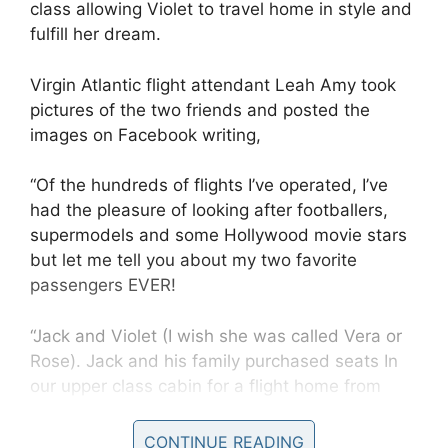
class allowing Violet to travel home in style and
fulfill her dream.
Virgin Atlantic flight attendant Leah Amy took
pictures of the two friends and posted the
images on Facebook writing,
“Of the hundreds of flights I’ve operated, I’ve
had the pleasure of looking after footballers,
supermodels and some Hollywood movie stars
but let me tell you about my two favorite
passengers EVER!
“Jack and Violet (I wish she was called Vera or
Rose). Jack and his family purchased seats In
our upper class cabin for a flight home from
New York, but when he got onboard, Jack went
and found violet in economy and swapped
CONTINUE READING