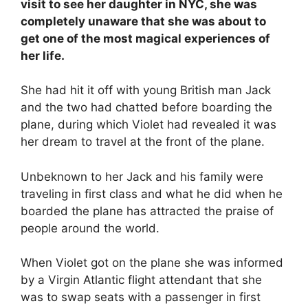
visit to see her daughter in NYC, she was
completely unaware that she was about to
get one of the most magical experiences of
her life.
She had hit it off with young British man Jack
and the two had chatted before boarding the
plane, during which Violet had revealed it was
her dream to travel at the front of the plane.
Unbeknown to her Jack and his family were
traveling in first class and what he did when he
boarded the plane has attracted the praise of
people around the world.
When Violet got on the plane she was informed
by a Virgin Atlantic flight attendant that she
was to swap seats with a passenger in first