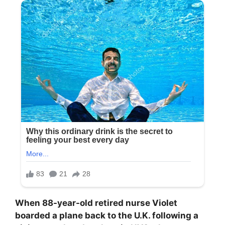
When 88-year-old retired nurse Violet
boarded a plane back to the U.K. following a