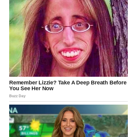
Please share.
Facebook
Twitter
Pinterest
LinkedIn