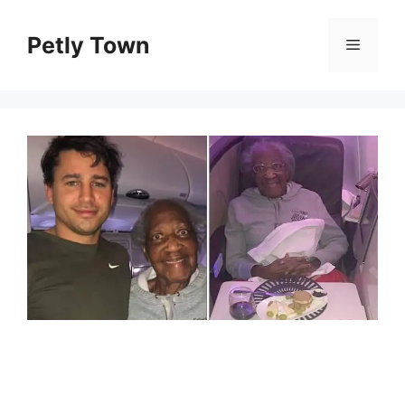
Skip
to
Petly Town
Menu
content