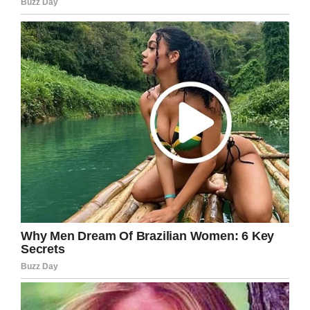
and Jack made that come true.
“You should of [sic] seen her face, when I
tucked her in her bed after supper. She said her
daughter won’t believe her, and wanted a
‘selfie’ to prove it, but didn’t have a phone or an
email address. These photos are getting sent in
the post tomorrow, can you even cope.”
Leah’s post has since gone viral with more than
4,000 shares and over 1,500 comments
praising this young man’s actions.
What an absolute gentleman! The respect
and kindness he showed toward this
octogenarian should inspire us all to do
something wonderful for our elders.