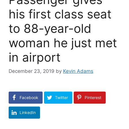
his first class seat
to 88-year-old
woman he just met
in airport
December 23, 2019
by
Kevin Adams
Facebook
Twitter
Pinterest
LinkedIn