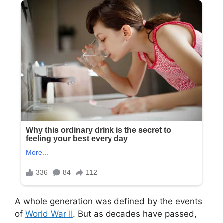
A whole generation was defined by the events
of
World War II
. But as decades have passed,