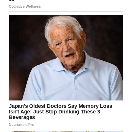
Cook was one of the lucky survivors of the
attack. The next day—as the US declared their
involvement in the war, and Roosevelt declared
December 7 a “date which will live in infamy”—
Cook volunteered to help retrieve the sunken
bodies.
“We went out in crew boats and we pulled them
out of the bay,” Cook told KHOU. “We tied the