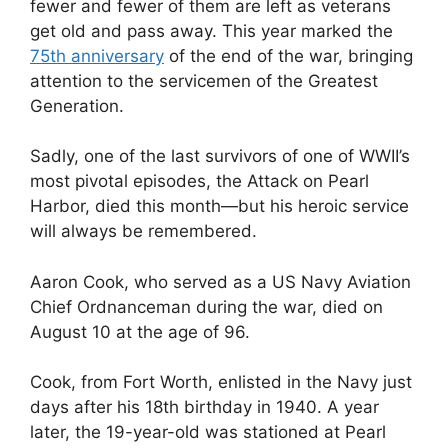
fewer and fewer of them are left as veterans
get old and pass away. This year marked the
75th anniversary
of the end of the war, bringing
attention to the servicemen of the Greatest
Generation.
Sadly, one of the last survivors of one of WWII’s
most pivotal episodes, the Attack on Pearl
Harbor, died this month—but his heroic service
will always be remembered.
Aaron Cook, who served as a US
Navy Aviation
Chief Ordnanceman during the war, died on
August 10 at the age of 96.
Cook, from Fort Worth, enlisted in the Navy just
days after his 18th birthday in 1940. A year
later, the 19-year-old was stationed at Pearl