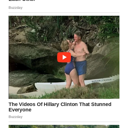
Facebook
Twitter
Pinterest
LinkedIn