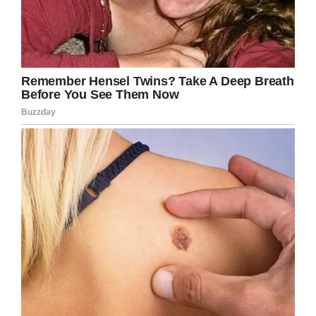
But their stories live on, and as long as we
remember and honor their heroic service, they
will live on.