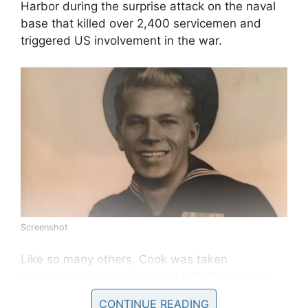
Harbor during the surprise attack on the naval
base that killed over 2,400 servicemen and
triggered US involvement in the war.
Screenshot
Like so many others, Cook was taken
completely by surprise—and initially assumed
the attack was just practice.
CONTINUE READING