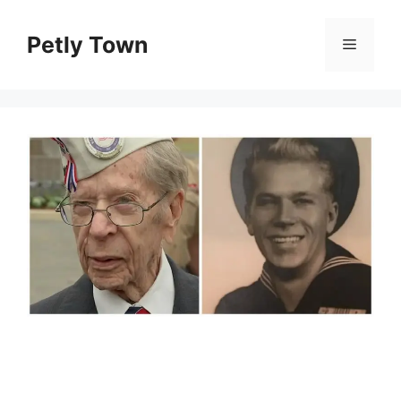
Skip
to
Petly Town
Menu
content