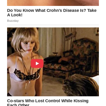
Screenshot
A true American hero. Pay your respects to
this late veteran by sharing his story.