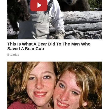
Screenshot
“I hope that they realize that, you know, it’s
something that we don’t want to do again,”
Cook said in 2016. “Needless to say, I don’t
want to do it again anyway.”
Cook was buried in a small ceremony in
Houston. With most the war’s servicemen now
in their 90s, we are losing veterans at a faster
rate than ever.