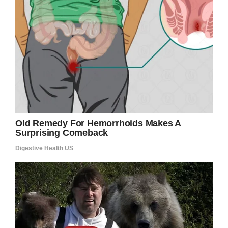
later.
“He was a great storyteller, but he did not
say much for a long time,” Marjorie told ABC13.
“I’d say it was 20 or 30 years before he’d ever
talk about it.”
But as years passed, Cook remained one of the
last survivors of the attack, and realized the
importance of sharing his memories of the
historic day.
“I think all of a sudden, it dawned on him what
he’d been through,” Marjorie said. “He was
afraid that people were going to forget about
that attack on Pearl Harbor. He wanted people
to always remember that.”