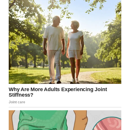
dog tags on them to know who they were.”
“I grew up in one day,” he said of his experience
in the attack.
Screenshot
His wife, Marjorie Cook, says he didn’t speak
much about Pearl Harbor until decades