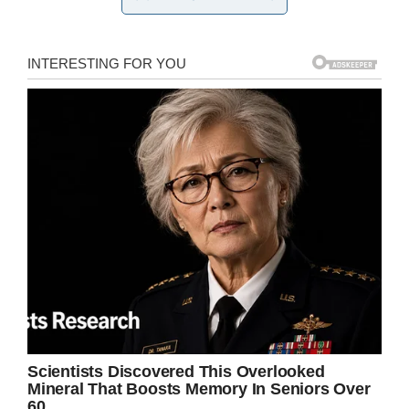
“It was a pleasant day, just like all the rest of
them,” Cook recalled to
ABC13
in 2016, on 75th
anniversary of the attack. “Suddenly, we heard
these airplanes coming over. Somebody said,
‘What’s going on?’”
“These planes came over at 7:55, they were
flying so low, it was scary,” he told
KHOU 11
in
2018.
“They were so close you could see the
expression on their faces… That first bomb
blew out the windows and the shock knocked
us down.”