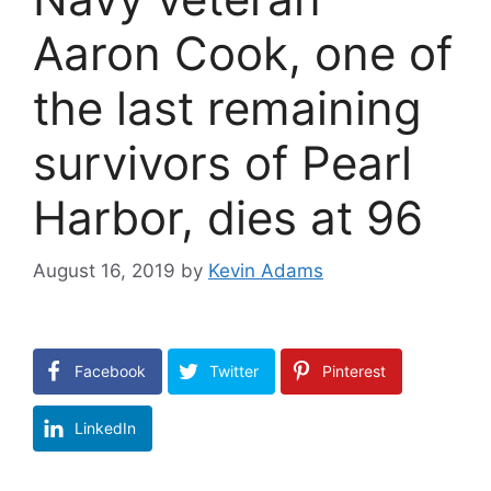
Aaron Cook, one of
the last remaining
survivors of Pearl
Harbor, dies at 96
August 16, 2019
by
Kevin Adams
Facebook
Twitter
Pinterest
LinkedIn