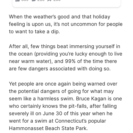
When the weather’s good and that holiday
feeling is upon us, it’s not uncommon for people
to want to take a dip.
After all, few things beat immersing yourself in
the ocean (providing you’re lucky enough to live
near warm water), and 99% of the time there
are few dangers associated with doing so.
Yet people are once again being warned over
the potential dangers of going for what may
seem like a harmless swim. Bruce Kagan is one
who certainly knows the pit-falls, after falling
severely ill on June 30 of this year when he
went for a swim at Connecticut’s popular
Hammonasset Beach State Park.