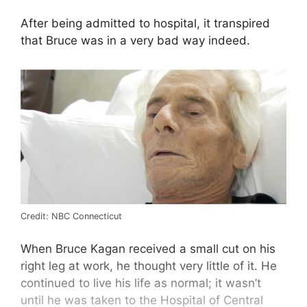
After being admitted to hospital, it transpired
that Bruce was in a very bad way indeed.
Credit: NBC Connecticut
When Bruce Kagan received a small cut on his
right leg at work, he thought very little of it. He
continued to live his life as normal; it wasn’t
until he was taken to the Hospital of Central