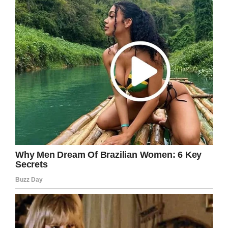
very rare. Even so, erring on the side of caution
is always advisable!
See more on Bruce’s story in the video below:
Please help us spread Bruce’s warning so that
we can raise awareness and hopefully
prevent more people from contracting this
disease.
Share this article on Facebook to help!
Facebook
Twitter
Pinterest