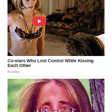
LinkedIn