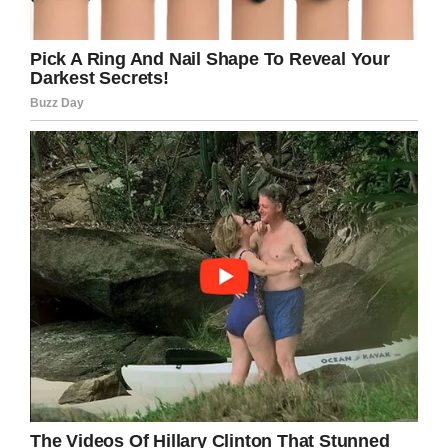
Credit: NBC Connecticut
“My life changed within one moment, saying,
‘Yeah, it’s going to be okay.’ Next moment, ‘We
don’t know if you’re going to be okay,’ ” Kagan
told
NBC
.
“All I can say is that I am by far one of the
luckiest men in the whole world, by far. I don’t