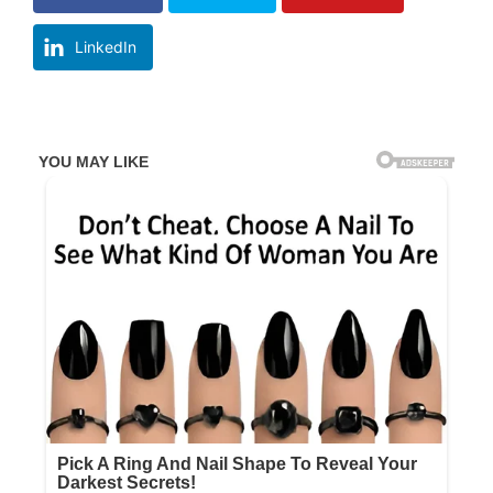
LinkedIn