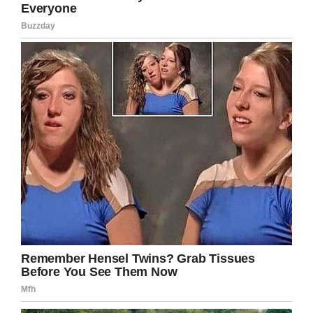
know how I made it, but I did.”
Somewhat frighteningly, Kagan’s isn’t an
isolated case. There seems to be something of
a trend of late involving people contracting
flesh-eating bacteria, with a new study
suggesting the spread of the bacteria could be
down to climate change.
“We believe that clinicians should be aware of
the possibility that V. vulnificus infections are
occurring more frequently outside traditional
geographic areas,” the authors said in the
report, as per CBS.
The
Centers for Disease Control and Prevention
say the chances of contracting necrotizing
fasciitis are slim, and the disease is considered