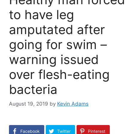
to have leg
amputated after
going for swim –
warning issued
over flesh-eating
bacteria
August 19, 2019
by
Kevin Adams
Facebook
Twitter
Pinterest