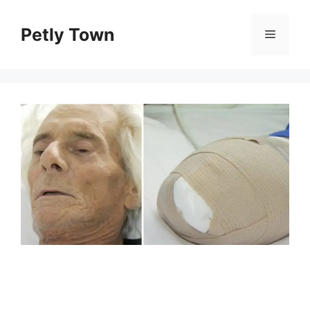
Skip
to
Petly Town
Menu
content