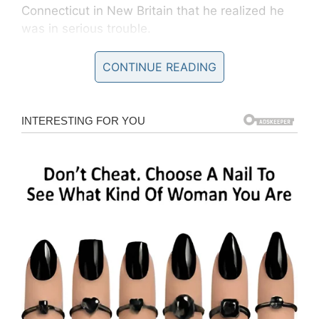
Connecticut in New Britain that he realized he
was in serious trouble.
It turned out Kagan had contracted necrotizing
CONTINUE READING
fasciitis, a flesh-eating bacteria that can prove
fatal to victims.
Doctors warning
Speaking to
NBC Connecticut,
Kagan, 68,
said: “It’s all because of a little cut. It’s all it was,
a little cut. Nothing more.”
In a bid to save Kagan’s leg, doctors attempted
multiple surgeries. Unfortunately, they decided
on August 1 that the only course of action was
to amputate above the knee.