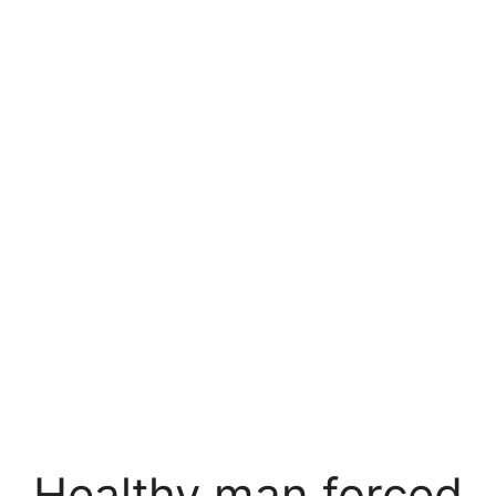
Healthy man forced