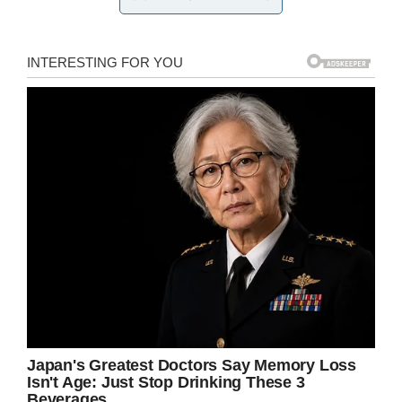
David Carpenter in Bessemer, AL
has resentenced Alvin Kennard to
time served after he got life
without parole for robbing a
bakery of $50 in 1983. He is now
58 & was 22 when he committed
the robbery.
pic.twitter.com/CYeWsnHmVG
— Beth Shelburne (@bshelburne)
August 28, 2019
Before the judge’s ruling, Kennard had one thing
to say.