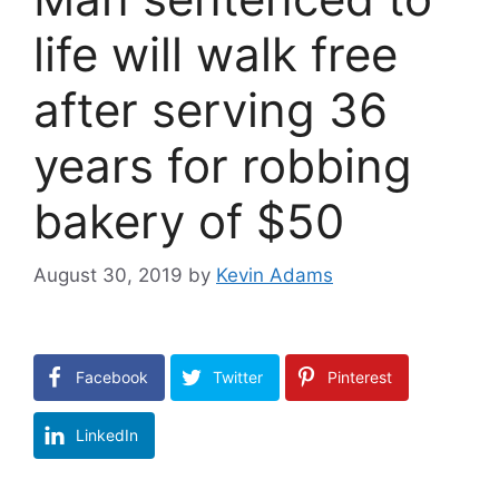
life will walk free
after serving 36
years for robbing
bakery of $50
August 30, 2019
by
Kevin Adams
Facebook
Twitter
Pinterest
LinkedIn