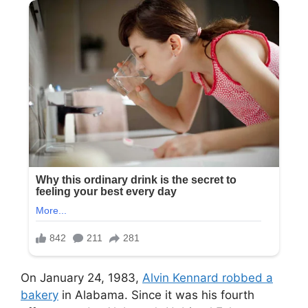
On January 24, 1983,
Alvin Kennard robbed a
bakery
in Alabama. Since it was his fourth