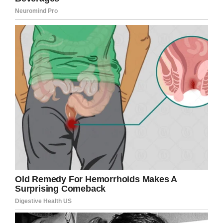
“I just want to say I’m sorry for what I did,” he
said. “I take responsibility for what I did in the
past. I want the opportunity to get it right.”
During the past three decades, Kennard, who
has been living in a faith-based area of the
Donaldson Correctional Facility, has shown
“exemplary behavior,” which played a part in his
sentencing change. He also has a home to go
to when he leaves prison and said he plans to
become a carpenter.
This is Alvin Kennard. His hearing
is about to begin.
pic.twitter.com/9wC61rqw0C