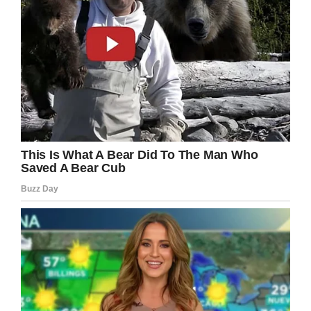
What do you think? Should this have
happened sooner?
Let us know on Facebook.
Facebook
Twitter
Pinterest
LinkedIn