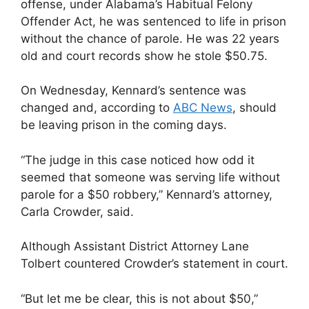
offense, under Alabama’s Habitual Felony
Offender Act, he was sentenced to life in prison
without the chance of parole. He was 22 years
old and court records show he stole $50.75.
On Wednesday, Kennard’s sentence was
changed and, according to
ABC News
, should
be leaving prison in the coming days.
“The judge in this case noticed how odd it
seemed that someone was serving life without
parole for a $50 robbery,” Kennard’s attorney,
Carla Crowder, said.
Although Assistant District Attorney Lane
Tolbert countered Crowder’s statement in court.
“But let me be clear, this is not about $50,”