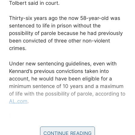
Tolbert said in court.
Thirty-six years ago the now 58-year-old was
sentenced to life in prison without the
possibility of parole because he had previously
been convicted of three other non-violent
crimes.
Under new sentencing guidelines, even with
Kennard’s previous convictions taken into
account, he would have been eligible for a
minimum sentence of 10 years and a maximum
of life with the possibility of parole, according to
AL.com
.
I just witnessed the most
extraordinary moment. Judge
CONTINUE READING