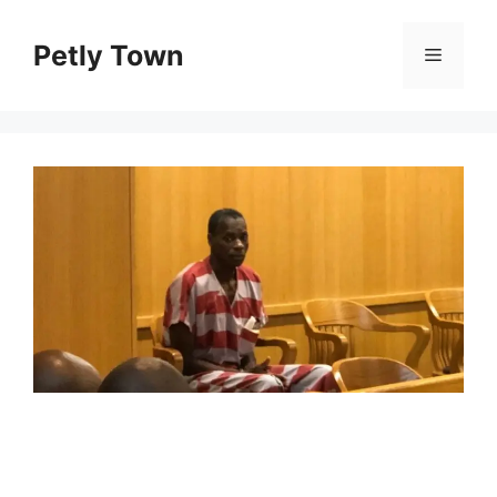
Skip
to
Petly Town
Menu
content