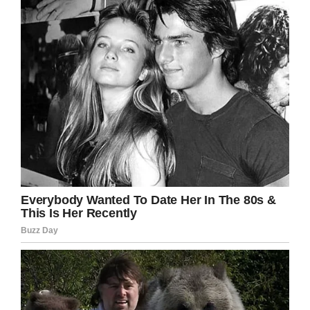
— Ivana Hrynkiw Shatara
(@IvanaSuzette)
August 28, 2019
“As incredible as this opportunity is for Mr.
Kennard and as happy as we are for him, we
know that there are hundreds of similarly
situated incarcerated people in the state who
don’t have attorneys, who don’t have a voice,”
Crowder told ABC News.
“As this state grapples with the Department of
Justice involvement and unconstitutional
prisons, I would hope our lawmakers, our courts
and our governor would do more to address
these injustices.”