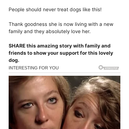
People should never treat dogs like this!
Thank goodness she is now living with a new
family and they absolutely love her.
SHARE this amazing story with family and
friends to show your support for this lovely
dog.