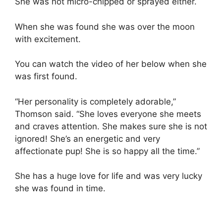
She was not micro-chipped or sprayed either.
When she was found she was over the moon
with excitement.
You can watch the video of her below when she
was first found.
“Her personality is completely adorable,”
Thomson said. “She loves everyone she meets
and craves attention. She makes sure she is not
ignored! She’s an energetic and very
affectionate pup! She is so happy all the time.”
She has a huge love for life and was very lucky
she was found in time.