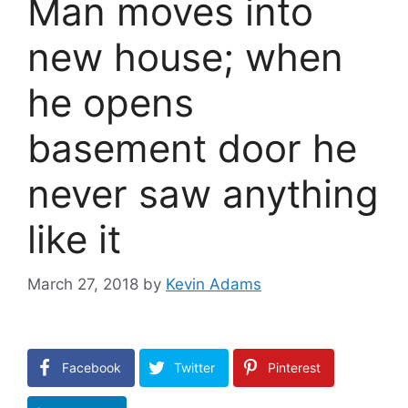
Man moves into
new house; when
he opens
basement door he
never saw anything
like it
March 27, 2018
by
Kevin Adams
Facebook
Twitter
Pinterest