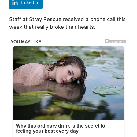
LinkedIn
Staff at Stray Rescue received a phone call this
week that really broke their hearts.