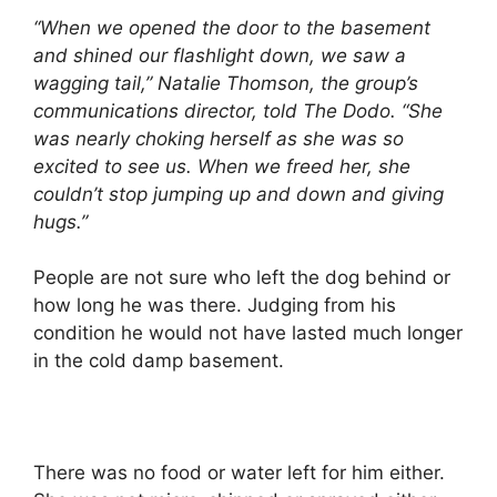
“When we opened the door to the basement
and shined our flashlight down, we saw a
wagging tail,” Natalie Thomson, the group’s
communications director, told The Dodo. “She
was nearly choking herself as she was so
excited to see us. When we freed her, she
couldn’t stop jumping up and down and giving
hugs.”
People are not sure who left the dog behind or
how long he was there. Judging from his
condition he would not have lasted much longer
in the cold damp basement.
There was no food or water left for him either.