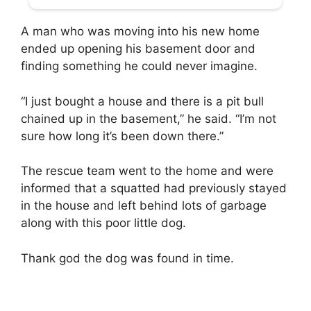
A man who was moving into his new home
ended up opening his basement door and
finding something he could never imagine.
“I just bought a house and there is a pit bull
chained up in the basement,” he said. “I’m not
sure how long it’s been down there.”
The rescue team went to the home and were
informed that a squatted had previously stayed
in the house and left behind lots of garbage
along with this poor little dog.
Thank god the dog was found in time.